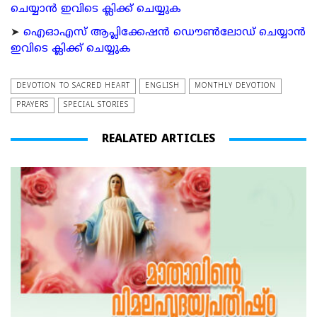
ചെയ്യാന്‍ ഇവിടെ ക്ലിക്ക് ചെയ്യുക
➤
ഐഓഎസ് ആപ്ലിക്കേഷന്‍ ഡൌണ്‍ലോഡ് ചെയ്യാന്‍
ഇവിടെ ക്ലിക്ക് ചെയ്യുക
DEVOTION TO SACRED HEART
ENGLISH
MONTHLY DEVOTION
PRAYERS
SPECIAL STORIES
REALATED ARTICLES