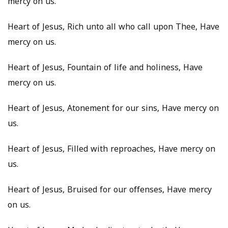
mercy on us.
Heart of Jesus, Rich unto all who call upon Thee, Have
mercy on us.
Heart of Jesus, Fountain of life and holiness, Have
mercy on us.
Heart of Jesus, Atonement for our sins, Have mercy on
us.
Heart of Jesus, Filled with reproaches, Have mercy on
us.
Heart of Jesus, Bruised for our offenses, Have mercy
on us.