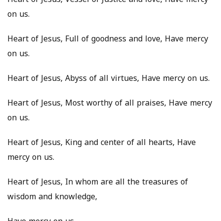
Heart of Jesus, Vessel of Justice and love, Have mercy
on us.
Heart of Jesus, Full of goodness and love, Have mercy
on us.
Heart of Jesus, Abyss of all virtues, Have mercy on us.
Heart of Jesus, Most worthy of all praises, Have mercy
on us.
Heart of Jesus, King and center of all hearts, Have
mercy on us.
Heart of Jesus, In whom are all the treasures of
wisdom and knowledge,