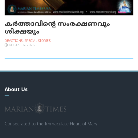
കർത്താവിന്റെ സംരക്ഷണവും
ശിക്ഷയും
DEVOTIONS
,
SPECIAL STORIES
AUGUST 6, 2026
About Us
Consecrated to the Immaculate Heart of Mary