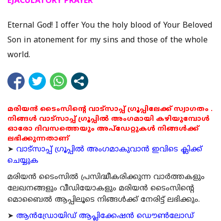
EJACULATORY PRAYER
Eternal God! I offer You the holy blood of Your Beloved
Son in atonement for my sins and those of the whole
world.
മരിയൻ ടൈംസിന്റെ വാട്സാപ്പ് ഗ്രൂപ്പിലേക്ക് സ്വാഗതം .
നിങ്ങൾ വാട്സാപ്പ് ഗ്രൂപ്പിൽ അംഗമായി കഴിയുമ്പോൾ
ഓരോ ദിവസത്തെയും അപ്ഡേറ്റുകൾ നിങ്ങൾക്ക്
ലഭിക്കുന്നതാണ്
➤
വാട്സാപ്പ് ഗ്രൂപ്പിൽ അംഗമാകുവാൻ ഇവിടെ ക്ലിക്ക്
ചെയ്യുക
മരിയന്‍ ടൈംസില്‍ പ്രസിദ്ധീകരിക്കുന്ന വാര്‍ത്തകളും
ലേഖനങ്ങളും വീഡിയോകളും മരിയന്‍ ടൈംസിന്റെ
മൊബൈല്‍ ആപ്പിലൂടെ നിങ്ങള്‍ക്ക് നേരിട്ട് ലഭിക്കും.
➤
ആന്‍ഡ്രോയിഡ് ആപ്ലിക്കേഷന്‍ ഡൌണ്‍ലോഡ്