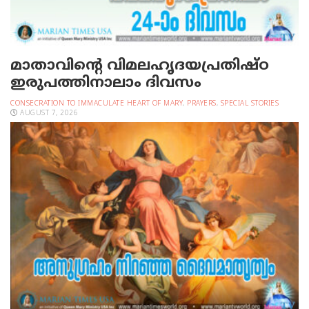
മാതാവിന്റെ വിമലഹൃദയപ്രതിഷ്ഠ
ഇരുപത്തിനാലാം ദിവസം
CONSECRATION TO IMMACULATE HEART OF MARY
,
PRAYERS
,
SPECIAL STORIES
AUGUST 7, 2026