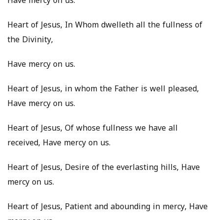
Have mercy on us.
Heart of Jesus, In Whom dwelleth all the fullness of
the Divinity,
Have mercy on us.
Heart of Jesus, in whom the Father is well pleased,
Have mercy on us.
Heart of Jesus, Of whose fullness we have all
received, Have mercy on us.
Heart of Jesus, Desire of the everlasting hills, Have
mercy on us.
Heart of Jesus, Patient and abounding in mercy, Have