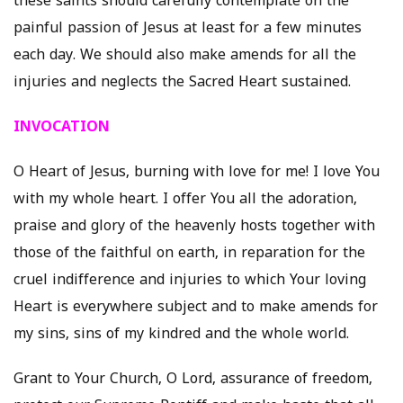
these saints should carefully contemplate on the
painful passion of Jesus at least for a few minutes
each day. We should also make amends for all the
injuries and neglects the Sacred Heart sustained.
INVOCATION
O Heart of Jesus, burning with love for me! I love You
with my whole heart. I offer You all the adoration,
praise and glory of the heavenly hosts together with
those of the faithful on earth, in reparation for the
cruel indifference and injuries to which Your loving
Heart is everywhere subject and to make amends for
my sins, sins of my kindred and the whole world.
Grant to Your Church, O Lord, assurance of freedom,