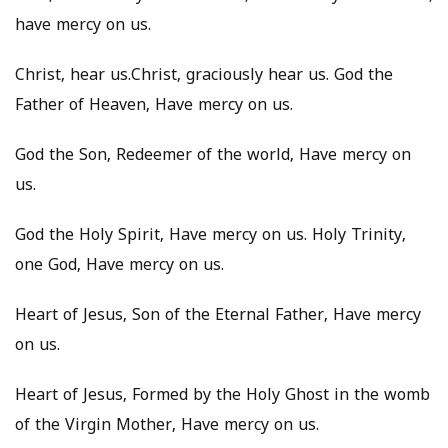
have mercy on us.
Christ, hear us.Christ, graciously hear us. God the
Father of Heaven, Have mercy on us.
God the Son, Redeemer of the world, Have mercy on
us.
God the Holy Spirit, Have mercy on us. Holy Trinity,
one God, Have mercy on us.
Heart of Jesus, Son of the Eternal Father, Have mercy
on us.
Heart of Jesus, Formed by the Holy Ghost in the womb
of the Virgin Mother, Have mercy on us.