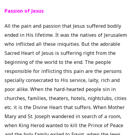
Passion of Jesus
All the pain and passion that Jesus suffered bodily
ended in His lifetime. It was the natives of Jerusalem
who inflicted all these iniquities. But the adorable
Sacred Heart of Jesus is suffering right from the
beginning of the world to the end. The people
responsible for inflicting this pain are the persons
specially consecrated to His service, laity, rich and
poor alike. When the hard-hearted people sin in
churches, families, theaters, hotels, nightclubs, cities
etc. it is the Divine Heart that suffers. When Mother
Mary and St. Joseph wandered in search of a room,
when King Herod wanted to kill the Prince of Peace