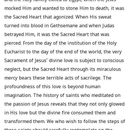
and the holy family exiled to Egypt, when the Jews
mocked Him and wanted to stone Him to death, it was
the Sacred Heart that agonized. When His sweat
turned into blood in Gethsemane and when Judas
betrayed Him, it was the Sacred Heart that was
pierced. From the day of the institution of the Holy
Eucharist to the day of the end of the world, the very
Sacrament of Jesus’ divine love is subject to conscious
neglect, but the Sacred Heart through its miraculous
mercy bears these terrible acts of sacrilege. The
profoundness of this love is beyond human
imagination. The history of saints who meditated on
the passion of Jesus reveals that they not only glowed
in His love but the divine fire consumed them and
transformed them. We who wish to follow the steps of