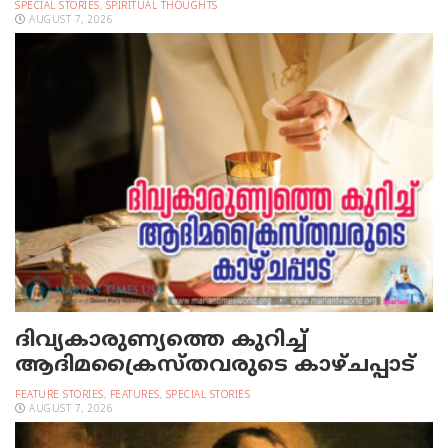
SPECIAL STORIES
,
SPIRITUAL THOUGHTS
AUGUST 7, 2026
ദിവ്യകാരുണ്യത്തെ കുറിച്ച്
ആദിമക്രൈസ്തവരുടെ കാഴ്ചപ്പാട്
FEATURE STORIES
,
FEATURES
,
SPECIAL STORIES
AUGUST 7, 2026