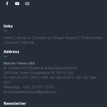
links
Home
|
About us
|
Contact us
|
Prayer Request
|
Endorsement
|
Donate
|
Editorial
Address
Marian Times USA
Br. Dominic P.D (Chairman & Executive Director)
506 Parlin Street, Philadelphia, PA 19116, USA
Ph:+001215 971 3319 | +001 267 684-0230 | +001 267 244-
3371
WhatsApp : +001 215 971 3319 |
Email:mariantimesusa@gmail.com
Newsletter