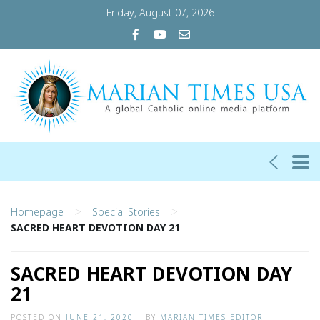
Friday, August 07, 2026
>
>
Homepage
Special Stories
SACRED HEART DEVOTION DAY 21
SACRED HEART DEVOTION DAY
21
POSTED ON
JUNE 21, 2020
|
BY
MARIAN TIMES EDITOR