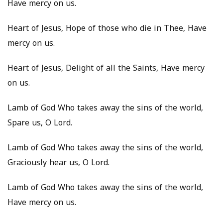
Have mercy on us.
Heart of Jesus, Hope of those who die in Thee, Have
mercy on us.
Heart of Jesus, Delight of all the Saints, Have mercy
on us.
Lamb of God Who takes away the sins of the world,
Spare us, O Lord.
Lamb of God Who takes away the sins of the world,
Graciously hear us, O Lord.
Lamb of God Who takes away the sins of the world,
Have mercy on us.