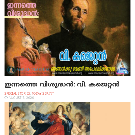
ഇന്നത്തെ വിശുദ്ധന്‍: വി. കജെറ്റന്‍
SPECIAL STORIES
,
TODAY'S SAINT
AUGUST 7, 2026