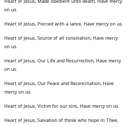
Heart of Jesus, Made obedient unto death, Have mercy
on us.
Heart of Jesus, Pierced with a lance, Have mercy on us.
Heart of Jesus, Source of all consolation, Have mercy
on us.
Heart of Jesus, Our Life and Resurrection, Have mercy
on us.
Heart of Jesus, Our Peace and Reconciliation, Have
mercy on us.
Heart of Jesus, Victim for our sins, Have mercy on us.
Heart of Jesus, Salvation of those who hope in Thee,