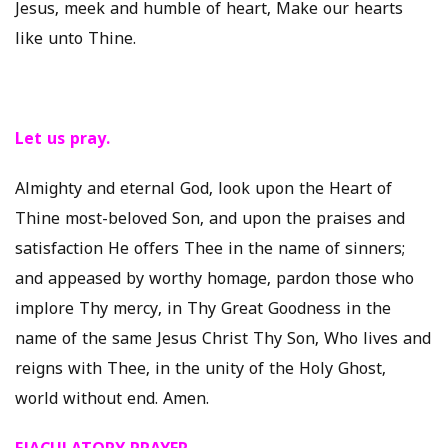
Jesus, meek and humble of heart, Make our hearts
like unto Thine.
Let us pray.
Almighty and eternal God, look upon the Heart of
Thine most-beloved Son, and upon the praises and
satisfaction He offers Thee in the name of sinners;
and appeased by worthy homage, pardon those who
implore Thy mercy, in Thy Great Goodness in the
name of the same Jesus Christ Thy Son, Who lives and
reigns with Thee, in the unity of the Holy Ghost,
world without end. Amen.