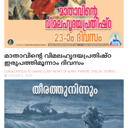
മാതാവിന്റെ വിമലഹൃദയപ്രതിഷ്ഠ
ഇരുപത്തിമൂന്നാം ദിവസം
CONSECRATION TO IMMACULATE HEART OF MARY
,
PRAYERS
,
SPECIAL STORIES
AUGUST 6, 2026