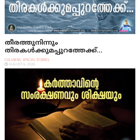
തീരത്തുനിന്നും
തിരകള്‍ക്കുമപ്പുറത്തേക്ക്…
COLUMNS
,
SPECIAL STORIES
AUGUST 6, 2026