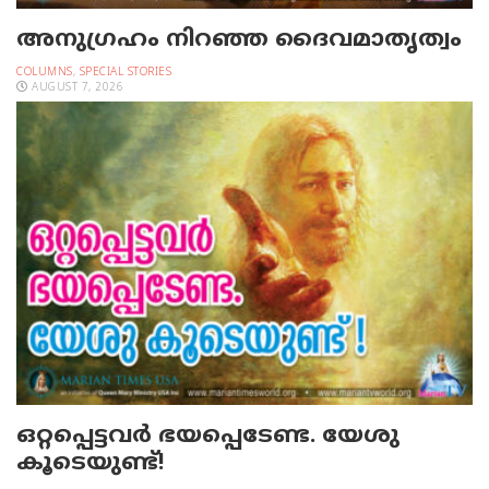
അനുഗ്രഹം നിറഞ്ഞ ദൈവമാതൃത്വം
COLUMNS
,
SPECIAL STORIES
AUGUST 7, 2026
ഒറ്റപ്പെട്ടവര്‍ ഭയപ്പെടേണ്ട. യേശു
കൂടെയുണ്ട്!