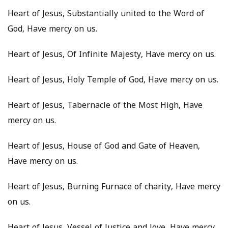
Heart of Jesus, Substantially united to the Word of
God, Have mercy on us.
Heart of Jesus, Of Infinite Majesty, Have mercy on us.
Heart of Jesus, Holy Temple of God, Have mercy on us.
Heart of Jesus, Tabernacle of the Most High, Have
mercy on us.
Heart of Jesus, House of God and Gate of Heaven,
Have mercy on us.
Heart of Jesus, Burning Furnace of charity, Have mercy
on us.