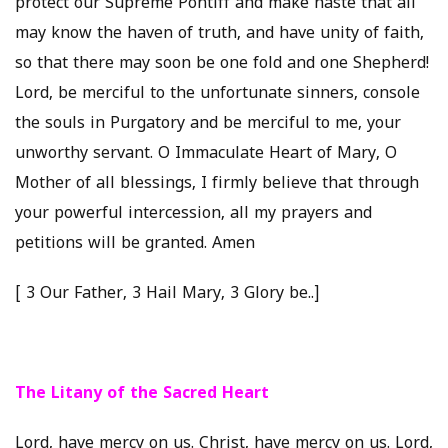
protect our Supreme Pontiff and make haste that all
may know the haven of truth, and have unity of faith,
so that there may soon be one fold and one Shepherd!
Lord, be merciful to the unfortunate sinners, console
the souls in Purgatory and be merciful to me, your
unworthy servant. O Immaculate Heart of Mary, O
Mother of all blessings, I firmly believe that through
your powerful intercession, all my prayers and
petitions will be granted. Amen
[ 3 Our Father, 3 Hail Mary, 3 Glory be..]
The Litany of the Sacred Heart
Lord, have mercy on us. Christ, have mercy on us. Lord,