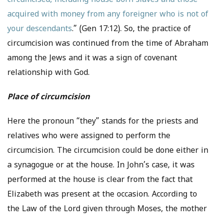
circumcised, including house born slaves and those
acquired with money from any foreigner who is not of
your descendants
.” (Gen 17:12). So, the practice of
circumcision was continued from the time of Abraham
among the Jews and it was a sign of covenant
relationship with God.
Place of circumcision
Here the pronoun “they” stands for the priests and
relatives who were assigned to perform the
circumcision. The circumcision could be done either in
a synagogue or at the house. In John’s case, it was
performed at the house is clear from the fact that
Elizabeth was present at the occasion. According to
the Law of the Lord given through Moses, the mother