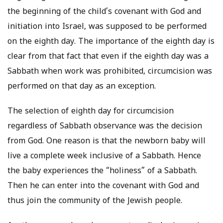
the beginning of the child’s covenant with God and
initiation into Israel, was supposed to be performed
on the eighth day. The importance of the eighth day is
clear from that fact that even if the eighth day was a
Sabbath when work was prohibited, circumcision was
performed on that day as an exception.
The selection of eighth day for circumcision
regardless of Sabbath observance was the decision
from God. One reason is that the newborn baby will
live a complete week inclusive of a Sabbath. Hence
the baby experiences the “holiness” of a Sabbath.
Then he can enter into the covenant with God and
thus join the community of the Jewish people.