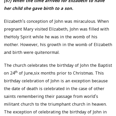
(57) When the time arrived for Elizabeth to have
her child she gave birth to a son.
Elizabeth’s conception of John was miraculous. When
pregnant Mary visited Elizabeth, John was filled with
theHoly Spirit while he was in the womb of his
mother. However, his growth in the womb of Elizabeth
and birth were quitenormal.
The church celebrates the birthday of John the Baptist
th
on 24
of June,six months prior to Christmas. This
birthday celebration of John is an exception because
the date of death is celebrated in the case of other
saints remembering their passage from world’s
militant church to the triumphant church in heaven.
The exception of celebrating the birthday of John in