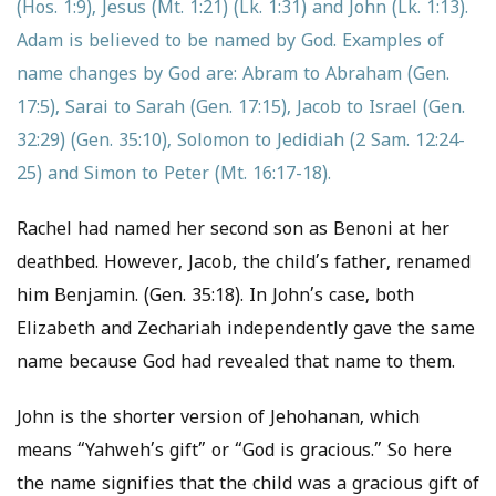
(Hos. 1:9), Jesus (Mt. 1:21) (Lk. 1:31) and John (Lk. 1:13).
Adam is believed to be named by God. Examples of
name changes by God are: Abram to Abraham (Gen.
17:5), Sarai to Sarah (Gen. 17:15), Jacob to Israel (Gen.
32:29) (Gen. 35:10), Solomon to Jedidiah (2 Sam. 12:24-
25) and Simon to Peter (Mt. 16:17-18).
Rachel had named her second son as Benoni at her
deathbed. However, Jacob, the child’s father, renamed
him Benjamin. (Gen. 35:18). In John’s case, both
Elizabeth and Zechariah independently gave the same
name because God had revealed that name to them.
John is the shorter version of Jehohanan, which
means “Yahweh’s gift” or “God is gracious.” So here
the name signifies that the child was a gracious gift of