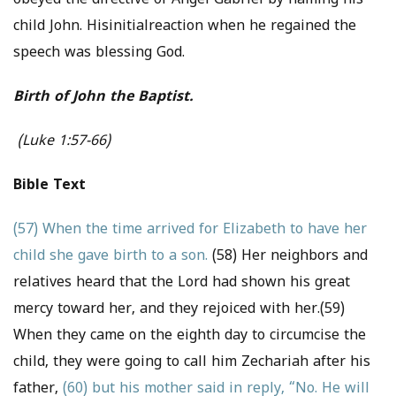
obeyed the directive of Angel Gabriel by naming his
child John. Hisinitialreaction when he regained the
speech was blessing God.
Birth of John the Baptist.
(Luke 1:57-66)
Bible Text
(57) When the time arrived for Elizabeth to have her
child she gave birth to a son.
(58) Her neighbors and
relatives heard that the Lord had shown his great
mercy toward her, and they rejoiced with her.(59)
When they came on the eighth day to circumcise the
child, they were going to call him Zechariah after his
father,
(60) but his mother said in reply, “No. He will