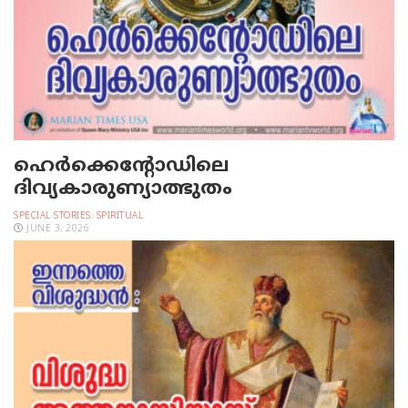
ഹെര്‍ക്കെന്റോഡിലെ
ദിവ്യകാരുണ്യാത്ഭുതം
SPECIAL STORIES
,
SPIRITUAL
JUNE 3, 2026