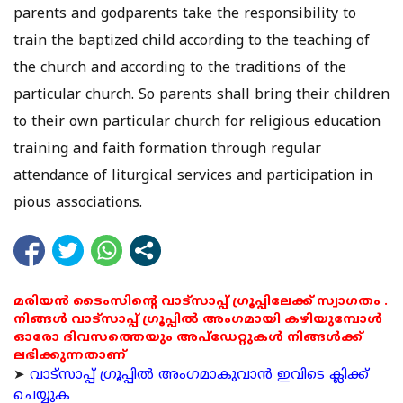
parents and godparents take the responsibility to
train the baptized child according to the teaching of
the church and according to the traditions of the
particular church. So parents shall bring their children
to their own particular church for religious education
training and faith formation through regular
attendance of liturgical services and participation in
pious associations.
മരിയൻ ടൈംസിന്റെ വാട്സാപ്പ് ഗ്രൂപ്പിലേക്ക് സ്വാഗതം .
നിങ്ങൾ വാട്സാപ്പ് ഗ്രൂപ്പിൽ അംഗമായി കഴിയുമ്പോൾ
ഓരോ ദിവസത്തെയും അപ്ഡേറ്റുകൾ നിങ്ങൾക്ക്
ലഭിക്കുന്നതാണ്
➤
വാട്സാപ്പ് ഗ്രൂപ്പിൽ അംഗമാകുവാൻ ഇവിടെ ക്ലിക്ക്
ചെയ്യുക