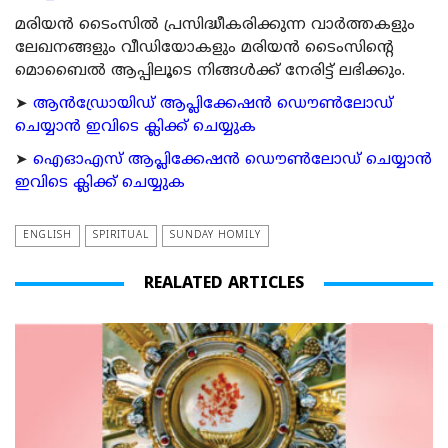
മരിയന്‍ ടൈംസില്‍ പ്രസിദ്ധീകരിക്കുന്ന വാര്‍ത്തകളും
ലേഖനങ്ങളും വീഡിയോകളും മരിയന്‍ ടൈംസിന്റെ
മൊബൈല്‍ ആപ്പിലൂടെ നിങ്ങള്‍ക്ക് നേരിട്ട് ലഭിക്കും.
➤
ആന്‍ഡ്രോയിഡ് ആപ്ലിക്കേഷന്‍ ഡൌണ്‍ലോഡ്
ചെയ്യാന്‍ ഇവിടെ ക്ലിക്ക് ചെയ്യുക
➤
ഐഓഎസ് ആപ്ലിക്കേഷന്‍ ഡൌണ്‍ലോഡ് ചെയ്യാന്‍
ഇവിടെ ക്ലിക്ക് ചെയ്യുക
ENGLISH
SPIRITUAL
SUNDAY HOMILY
REALATED ARTICLES