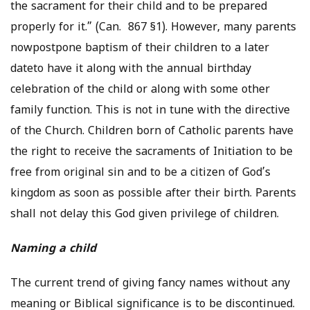
the sacrament for their child and to be prepared
properly for it.” (Can. 867 §1). However, many parents
nowpostpone baptism of their children to a later
dateto have it along with the annual birthday
celebration of the child or along with some other
family function. This is not in tune with the directive
of the Church. Children born of Catholic parents have
the right to receive the sacraments of Initiation to be
free from original sin and to be a citizen of God’s
kingdom as soon as possible after their birth. Parents
shall not delay this God given privilege of children.
Naming a child
The current trend of giving fancy names without any
meaning or Biblical significance is to be discontinued.