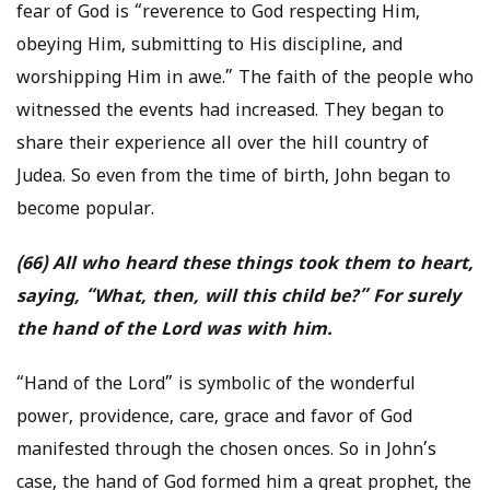
fear of God is “reverence to God respecting Him,
obeying Him, submitting to His discipline, and
worshipping Him in awe.” The faith of the people who
witnessed the events had increased. They began to
share their experience all over the hill country of
Judea. So even from the time of birth, John began to
become popular.
(66) All who heard these things took them to heart,
saying, “What, then, will this child be?” For surely
the hand of the Lord was with him.
“Hand of the Lord” is symbolic of the wonderful
power, providence, care, grace and favor of God
manifested through the chosen onces. So in John’s
case, the hand of God formed him a great prophet, the