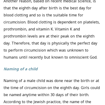
Another reason, based on recent medical science, is
that the eighth day after birth is the best day for
blood clotting and so is the suitable time for
circumcision. Blood clotting is dependent on platelets,
prothrombin, and vitamin K. Vitamin K and
prothrombin levels are at their peak on the eighth
day. Therefore, that day is physically the perfect day
to perform circumcision which was unknown to
humans until recently but known to omniscient God.
Naming of a child
Naming of a male child was done near the birth or at
the time of circumcision on the eighth day. Girls could
be named anytime within 30 days of their birth.
According to the Jewish practice, the name of the