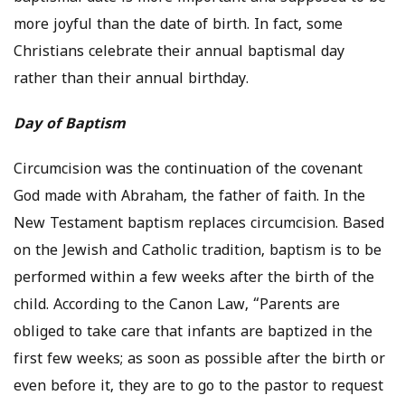
more joyful than the date of birth. In fact, some
Christians celebrate their annual baptismal day
rather than their annual birthday.
Day of Baptism
Circumcision was the continuation of the covenant
God made with Abraham, the father of faith. In the
New Testament baptism replaces circumcision. Based
on the Jewish and Catholic tradition, baptism is to be
performed within a few weeks after the birth of the
child. According to the Canon Law, “Parents are
obliged to take care that infants are baptized in the
first few weeks; as soon as possible after the birth or
even before it, they are to go to the pastor to request