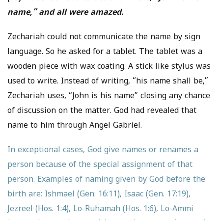
name,” and all were amazed.
Zechariah could not communicate the name by sign
language. So he asked for a tablet. The tablet was a
wooden piece with wax coating. A stick like stylus was
used to write. Instead of writing, “his name shall be,”
Zechariah uses, “John is his name” closing any chance
of discussion on the matter. God had revealed that
name to him through Angel Gabriel.
In exceptional cases, God give names or renames a
person because of the special assignment of that
person. Examples of naming given by God before the
birth are: Ishmael (Gen. 16:11), Isaac (Gen. 17:19),
Jezreel (Hos. 1:4), Lo-Ruhamah (Hos. 1:6), Lo-Ammi