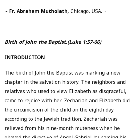
~
Fr. Abraham Mutholath,
Chicago, USA. ~
Birth of John the Baptist.
(Luke 1:57-66)
INTRODUCTION
The birth of John the Baptist was marking a new
chapter in the salvation history. The neighbors and
relatives who used to view Elizabeth as disgraceful,
came to rejoice with her. Zechariah and Elizabeth did
the circumcision of the child on the eighth day
according to the Jewish tradition. Zechariah was
relieved from his nine-month muteness when he