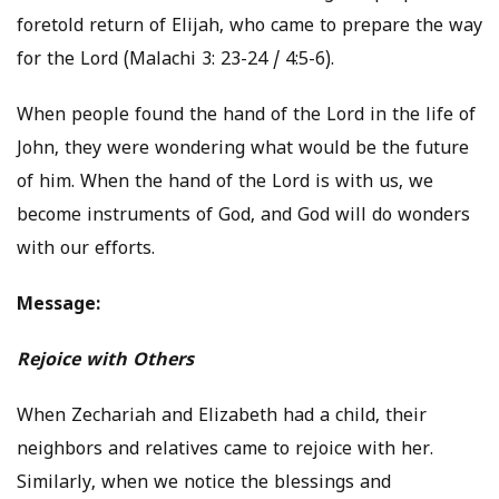
foretold return of Elijah, who came to prepare the way
for the Lord (Malachi 3: 23-24 / 4:5-6).
When people found the hand of the Lord in the life of
John, they were wondering what would be the future
of him. When the hand of the Lord is with us, we
become instruments of God, and God will do wonders
with our efforts.
Message:
Rejoice with Others
When Zechariah and Elizabeth had a child, their
neighbors and relatives came to rejoice with her.
Similarly, when we notice the blessings and