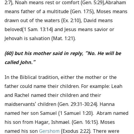
2:7), Noah means rest or comfort (Gen. 5:29),Abraham
means father of a multitude (Gen. 17:5), Moses means
drawn out of the waters (Ex. 2:10), David means
beloved(1 Sam. 13:14) and Jesus means savior or
Jehovah is salvation (Mat. 1:21).
(60) but his mother said in reply, “No. He will be
called John.”
In the Biblical tradition, either the mother or the
father could name their children. For example: Leah
and Rachel named their children and their
maidservants’ children (Gen. 29:31-30:24). Hanna
named her son Samuel (1 Samuel 1:20). Abram named
his son from Hagar, Ishmael. (Gen. 16:15). Moses
named his son
Gershom
(Exodus 2:22). There were