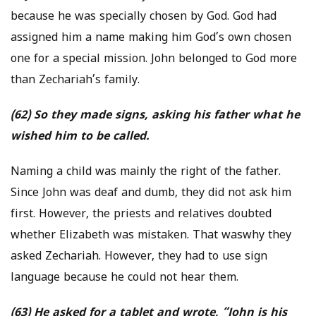
because he was specially chosen by God. God had
assigned him a name making him God’s own chosen
one for a special mission. John belonged to God more
than Zechariah’s family.
(62) So they made signs, asking his father what he
wished him to be called.
Naming a child was mainly the right of the father.
Since John was deaf and dumb, they did not ask him
first. However, the priests and relatives doubted
whether Elizabeth was mistaken. That waswhy they
asked Zechariah. However, they had to use sign
language because he could not hear them.
(63) He asked for a tablet and wrote, “John is his