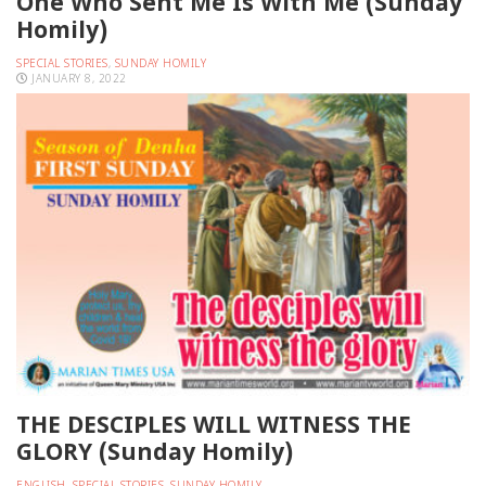
One Who Sent Me Is With Me (Sunday
Homily)
SPECIAL STORIES
,
SUNDAY HOMILY
JANUARY 8, 2022
THE DESCIPLES WILL WITNESS THE
GLORY (Sunday Homily)