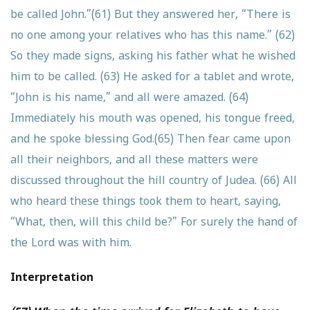
be called John.”
(61) But they answered her, “There is
no one among your relatives who has this name.”
(62)
So they made signs, asking his father what he wished
him to be called.
(63) He asked for a tablet and wrote,
“John is his name,” and all were amazed.
(64)
Immediately his mouth was opened, his tongue freed,
and he spoke blessing God.
(65) Then fear came upon
all their neighbors, and all these matters were
discussed throughout the hill country of Judea.
(66) All
who heard these things took them to heart, saying,
“What, then, will this child be?” For surely the hand of
the Lord was with him.
Interpretation