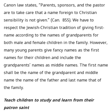
Canon law states, “Parents, sponsors, and the pastor
are to take care that a name foreign to Christian
sensibility is not given.” (Can. 855). We have to
respect the Jewish-Christian tradition of giving first-
name according to the names of grandparents for
both male and female children in the family. However,
many young parents give fancy names as the first
names for their children and include the
grandparents’ names as middle names. The first name
shall be the name of the grandparent and middle
name the name of the father and last name that of
the family.
Teach children to study and learn from their
patron saint