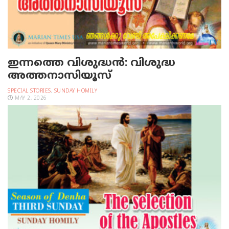
ഇന്നത്തെ വിശുദ്ധന്‍: വിശുദ്ധ
അത്തനാസിയൂസ്
SPECIAL STORIES
,
SUNDAY HOMILY
MAY 2, 2026