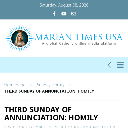
Saturday, August 08, 2026
>
>
Homepage
Sunday Homily
THIRD SUNDAY OF ANNUNCIATION: HOMILY
THIRD SUNDAY OF
ANNUNCIATION: HOMILY
POSTED ON
DECEMBER 15, 2018
|
BY
MARIAN TIMES EDITOR