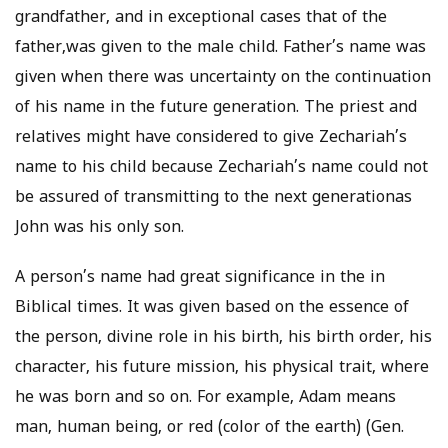
grandfather, and in exceptional cases that of the
father,was given to the male child. Father’s name was
given when there was uncertainty on the continuation
of his name in the future generation. The priest and
relatives might have considered to give Zechariah’s
name to his child because Zechariah’s name could not
be assured of transmitting to the next generationas
John was his only son.
A person’s name had great significance in the in
Biblical times. It was given based on the essence of
the person, divine role in his birth, his birth order, his
character, his future mission, his physical trait, where
he was born and so on. For example, Adam means
man, human being, or red (color of the earth) (Gen.