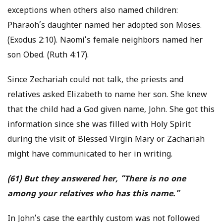
exceptions when others also named children:
Pharaoh’s daughter named her adopted son Moses.
(Exodus 2:10). Naomi’s female neighbors named her
son Obed. (Ruth 4:17).
Since Zechariah could not talk, the priests and
relatives asked Elizabeth to name her son. She knew
that the child had a God given name, John. She got this
information since she was filled with Holy Spirit
during the visit of Blessed Virgin Mary or Zachariah
might have communicated to her in writing.
(61) But they answered her, “There is no one
among your relatives who has this name.”
In John’s case the earthly custom was not followed