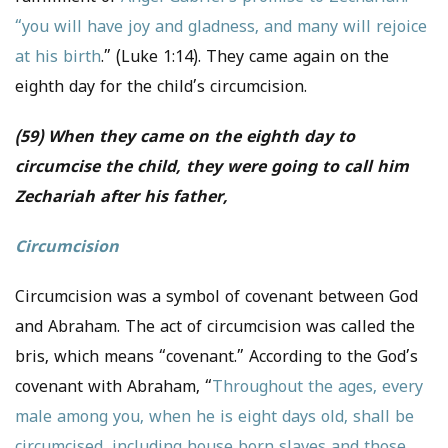
“you will have joy and gladness, and many will rejoice
at his birth
.” (Luke 1:14). They came again on the
eighth day for the child’s circumcision.
(59) When they came on the eighth day to
circumcise the child, they were going to call him
Zechariah after his father,
Circumcision
Circumcision was a symbol of covenant between God
and Abraham. The act of circumcision was called the
bris, which means “covenant.” According to the God’s
covenant with Abraham, “
Throughout the ages, every
male among you, when he is eight days old, shall be