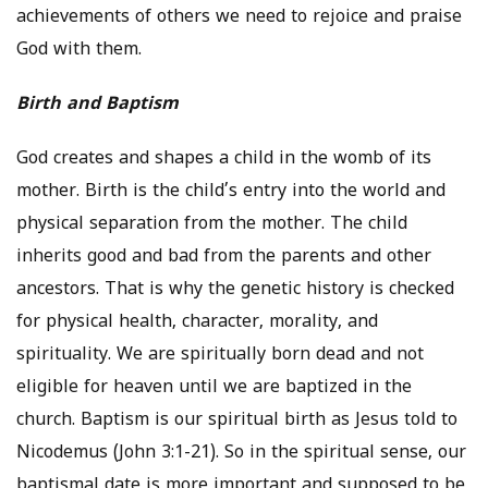
achievements of others we need to rejoice and praise
God with them.
Birth and Baptism
God creates and shapes a child in the womb of its
mother. Birth is the child’s entry into the world and
physical separation from the mother. The child
inherits good and bad from the parents and other
ancestors. That is why the genetic history is checked
for physical health, character, morality, and
spirituality. We are spiritually born dead and not
eligible for heaven until we are baptized in the
church. Baptism is our spiritual birth as Jesus told to
Nicodemus (John 3:1-21). So in the spiritual sense, our
baptismal date is more important and supposed to be