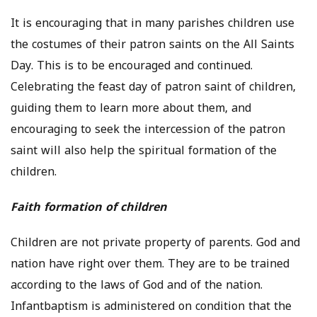
It is encouraging that in many parishes children use
the costumes of their patron saints on the All Saints
Day. This is to be encouraged and continued.
Celebrating the feast day of patron saint of children,
guiding them to learn more about them, and
encouraging to seek the intercession of the patron
saint will also help the spiritual formation of the
children.
Faith formation of children
Children are not private property of parents. God and
nation have right over them. They are to be trained
according to the laws of God and of the nation.
Infantbaptism is administered on condition that the