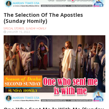
The Selection Of The Apostles
(Sunday Homily)
SPECIAL STORIES
,
SUNDAY HOMILY
JANUARY 15, 2022