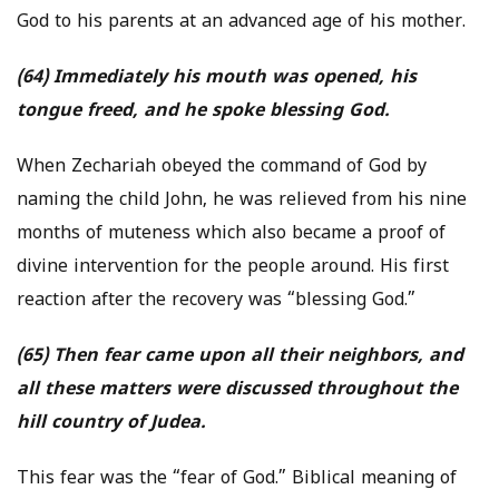
God to his parents at an advanced age of his mother.
(64) Immediately his mouth was opened, his
tongue freed, and he spoke blessing God.
When Zechariah obeyed the command of God by
naming the child John, he was relieved from his nine
months of muteness which also became a proof of
divine intervention for the people around. His first
reaction after the recovery was “blessing God.”
(65) Then fear came upon all their neighbors, and
all these matters were discussed throughout the
hill country of Judea.
This fear was the “fear of God.” Biblical meaning of