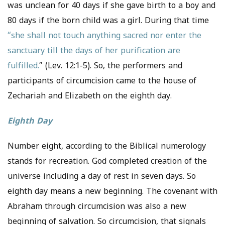
was unclean for 40 days if she gave birth to a boy and
80 days if the born child was a girl. During that time
“she shall not touch anything sacred nor enter the
sanctuary till the days of her purification are
fulfilled.
” (Lev. 12:1-5). So, the performers and
participants of circumcision came to the house of
Zechariah and Elizabeth on the eighth day.
Eighth Day
Number eight, according to the Biblical numerology
stands for recreation. God completed creation of the
universe including a day of rest in seven days. So
eighth day means a new beginning. The covenant with
Abraham through circumcision was also a new
beginning of salvation. So circumcision, that signals