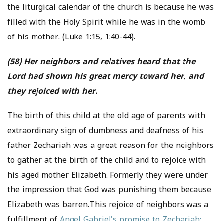
the liturgical calendar of the church is because he was
filled with the Holy Spirit while he was in the womb
of his mother. (Luke 1:15, 1:40-44).
(58) Her neighbors and relatives heard that the
Lord had shown his great mercy toward her, and
they rejoiced with her.
The birth of this child at the old age of parents with
extraordinary sign of dumbness and deafness of his
father Zechariah was a great reason for the neighbors
to gather at the birth of the child and to rejoice with
his aged mother Elizabeth. Formerly they were under
the impression that God was punishing them because
Elizabeth was barren.This rejoice of neighbors was a
fulfillment of
Angel Gabriel’s promise to Zechariah: