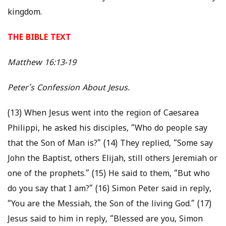
kingdom.
THE BIBLE TEXT
Matthew 16:13-19
Peter’s Confession About Jesus.
(13) When Jesus went into the region of Caesarea
Philippi, he asked his disciples, “Who do people say
that the Son of Man is?” (14) They replied, “Some say
John the Baptist, others Elijah, still others Jeremiah or
one of the prophets.” (15) He said to them, “But who
do you say that I am?” (16) Simon Peter said in reply,
“You are the Messiah, the Son of the living God.” (17)
Jesus said to him in reply, “Blessed are you, Simon