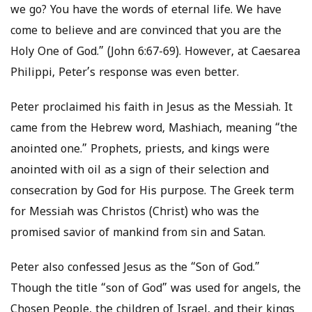
we go? You have the words of eternal life. We have
come to believe and are convinced that you are the
Holy One of God.” (John 6:67-69). However, at Caesarea
Philippi, Peter’s response was even better.
Peter proclaimed his faith in Jesus as the Messiah. It
came from the Hebrew word, Mashiach, meaning “the
anointed one.” Prophets, priests, and kings were
anointed with oil as a sign of their selection and
consecration by God for His purpose. The Greek term
for Messiah was Christos (Christ) who was the
promised savior of mankind from sin and Satan.
Peter also confessed Jesus as the “Son of God.”
Though the title “son of God” was used for angels, the
Chosen People, the children of Israel, and their kings