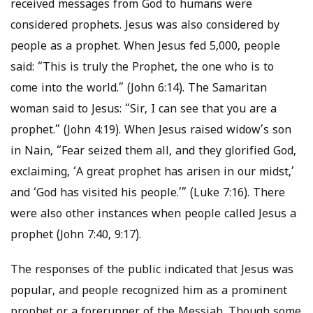
received messages from God to humans were
considered prophets. Jesus was also considered by
people as a prophet. When Jesus fed 5,000, people
said: “This is truly the Prophet, the one who is to
come into the world.” (John 6:14). The Samaritan
woman said to Jesus: “Sir, I can see that you are a
prophet.” (John 4:19). When Jesus raised widow’s son
in Nain, “Fear seized them all, and they glorified God,
exclaiming, ‘A great prophet has arisen in our midst,’
and ‘God has visited his people.’” (Luke 7:16). There
were also other instances when people called Jesus a
prophet (John 7:40, 9:17).
The responses of the public indicated that Jesus was
popular, and people recognized him as a prominent
prophet or a forerunner of the Messiah. Though some