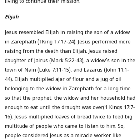
living to continue their mission.
Elijah
Jesus resembled Elijah in raising the son of a widow
in Zarephath (1King 17:17-24). Jesus performed more
raising from the death than Elijah. Jesus raised
daughter of Jairus (Mark 5:22-43), a widow’s son in the
town of Nain (Luke 7:11-15), and Lazarus (John 11:1-
44). Elijah multiplied ajar of flour and a jug of oil
belonging to the widow in Zarephath for a long time
so that the prophet, the widow and her household had
enough to eat until the draught was over(1 Kings 17:7-
16). Jesus multiplied loaves of bread twice to feed big
multitude of people who came to listen to him. So,
people considered Jesus as a miracle worker like