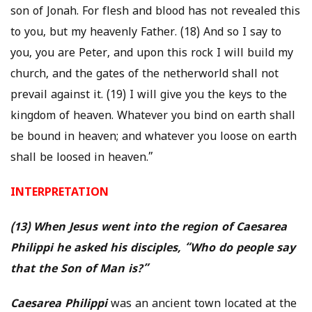
son of Jonah. For flesh and blood has not revealed this
to you, but my heavenly Father. (18) And so I say to
you, you are Peter, and upon this rock I will build my
church, and the gates of the netherworld shall not
prevail against it. (19) I will give you the keys to the
kingdom of heaven. Whatever you bind on earth shall
be bound in heaven; and whatever you loose on earth
shall be loosed in heaven.”
INTERPRETATION
(13) When Jesus went into the region of Caesarea
Philippi he asked his disciples, “Who do people say
that the Son of Man is?”
Caesarea Philippi
was an ancient town located at the