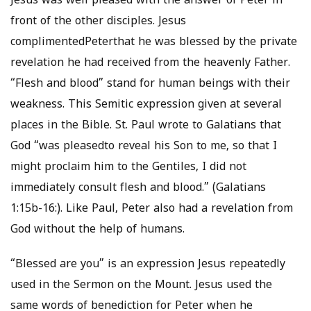
Jesus was well pleased with the answer of Peter in
front of the other disciples. Jesus
complimentedPeterthat he was blessed by the private
revelation he had received from the heavenly Father.
“Flesh and blood” stand for human beings with their
weakness. This Semitic expression given at several
places in the Bible. St. Paul wrote to Galatians that
God “was pleasedto reveal his Son to me, so that I
might proclaim him to the Gentiles, I did not
immediately consult flesh and blood.” (Galatians
1:15b-16:). Like Paul, Peter also had a revelation from
God without the help of humans.
“Blessed are you” is an expression Jesus repeatedly
used in the Sermon on the Mount. Jesus used the
same words of benediction for Peter when he