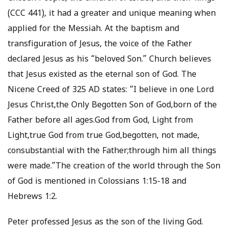
(CCC 441), it had a greater and unique meaning when
applied for the Messiah. At the baptism and
transfiguration of Jesus, the voice of the Father
declared Jesus as his “beloved Son.” Church believes
that Jesus existed as the eternal son of God. The
Nicene Creed of 325 AD states: “I believe in one Lord
Jesus Christ,the Only Begotten Son of God,born of the
Father before all ages.God from God, Light from
Light,true God from true God,begotten, not made,
consubstantial with the Father;through him all things
were made.”The creation of the world through the Son
of God is mentioned in Colossians 1:15-18 and
Hebrews 1:2.
Peter professed Jesus as the son of the living God.