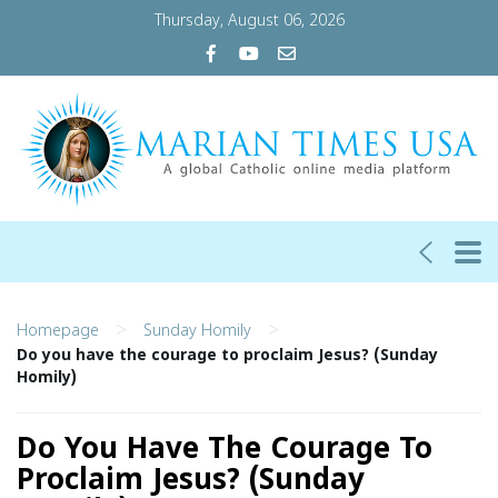
Thursday, August 06, 2026
>
>
Homepage
Sunday Homily
Do you have the courage to proclaim Jesus? (Sunday
Homily)
Do You Have The Courage To
Proclaim Jesus? (Sunday