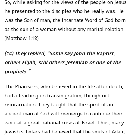
So, while asking for the views of the people on Jesus,
he presented to the disciples who he really was. He
was the Son of man, the incarnate Word of God born
as the son of a woman without any marital relation
(Matthew 1:18).
(14) They replied, “Some say John the Baptist,
others Elijah, still others Jeremiah or one of the
prophets.”
The Pharisees, who believed in the life after death,
had a teaching on transmigration, though not
reincarnation. They taught that the spirit of an
ancient man of God will reemerge to continue their
work at a great national crisis of Israel. Thus, many
Jewish scholars had believed that the souls of Adam,