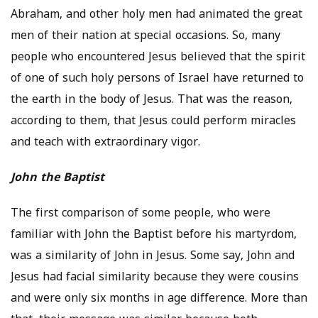
Abraham, and other holy men had animated the great
men of their nation at special occasions. So, many
people who encountered Jesus believed that the spirit
of one of such holy persons of Israel have returned to
the earth in the body of Jesus. That was the reason,
according to them, that Jesus could perform miracles
and teach with extraordinary vigor.
John the Baptist
The first comparison of some people, who were
familiar with John the Baptist before his martyrdom,
was a similarity of John in Jesus. Some say, John and
Jesus had facial similarity because they were cousins
and were only six months in age difference. More than