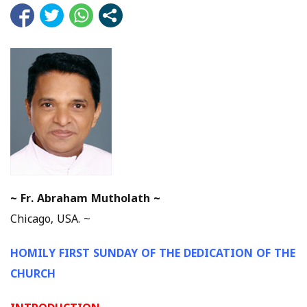
~
Fr. Abraham Mutholath ~
Chicago, USA. ~
HOMILY FIRST SUNDAY OF THE DEDICATION OF THE
CHURCH