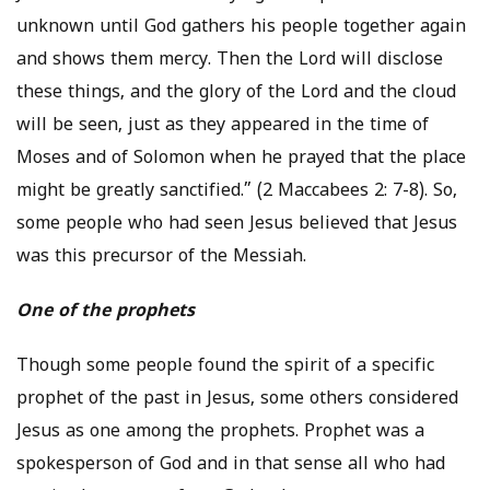
unknown until God gathers his people together again
and shows them mercy. Then the Lord will disclose
these things, and the glory of the Lord and the cloud
will be seen, just as they appeared in the time of
Moses and of Solomon when he prayed that the place
might be greatly sanctified.” (2 Maccabees 2: 7-8). So,
some people who had seen Jesus believed that Jesus
was this precursor of the Messiah.
One of the prophets
Though some people found the spirit of a specific
prophet of the past in Jesus, some others considered
Jesus as one among the prophets. Prophet was a
spokesperson of God and in that sense all who had