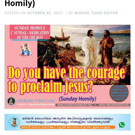
Homily)
POSTED ON
OCTOBER 30, 2021
|
BY
MARIAN TIMES EDITOR