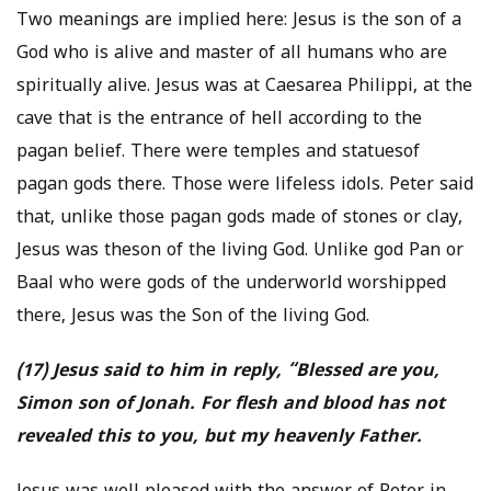
Two meanings are implied here: Jesus is the son of a
God who is alive and master of all humans who are
spiritually alive. Jesus was at Caesarea Philippi, at the
cave that is the entrance of hell according to the
pagan belief. There were temples and statuesof
pagan gods there. Those were lifeless idols. Peter said
that, unlike those pagan gods made of stones or clay,
Jesus was theson of the living God. Unlike god Pan or
Baal who were gods of the underworld worshipped
there, Jesus was the Son of the living God.
(17) Jesus said to him in reply, “Blessed are you,
Simon son of Jonah. For flesh and blood has not
revealed this to you, but my heavenly Father.