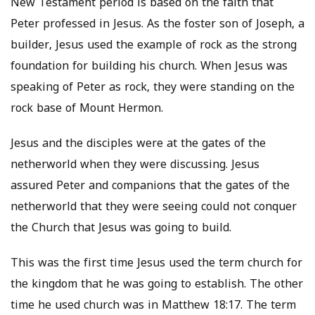
New Testament period is based on the faith that
Peter professed in Jesus. As the foster son of Joseph, a
builder, Jesus used the example of rock as the strong
foundation for building his church. When Jesus was
speaking of Peter as rock, they were standing on the
rock base of Mount Hermon.
Jesus and the disciples were at the gates of the
netherworld when they were discussing. Jesus
assured Peter and companions that the gates of the
netherworld that they were seeing could not conquer
the Church that Jesus was going to build.
This was the first time Jesus used the term church for
the kingdom that he was going to establish. The other
time he used church was in Matthew 18:17. The term