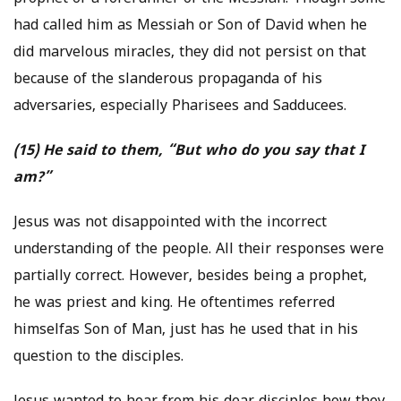
had called him as Messiah or Son of David when he
did marvelous miracles, they did not persist on that
because of the slanderous propaganda of his
adversaries, especially Pharisees and Sadducees.
(15) He said to them, “But who do you say that I
am?”
Jesus was not disappointed with the incorrect
understanding of the people. All their responses were
partially correct. However, besides being a prophet,
he was priest and king. He oftentimes referred
himselfas Son of Man, just has he used that in his
question to the disciples.