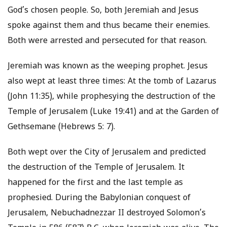
God’s chosen people. So, both Jeremiah and Jesus
spoke against them and thus became their enemies.
Both were arrested and persecuted for that reason.
Jeremiah was known as the weeping prophet. Jesus
also wept at least three times: At the tomb of Lazarus
(John 11:35), while prophesying the destruction of the
Temple of Jerusalem (Luke 19:41) and at the Garden of
Gethsemane (Hebrews 5: 7).
Both wept over the City of Jerusalem and predicted
the destruction of the Temple of Jerusalem. It
happened for the first and the last temple as
prophesied. During the Babylonian conquest of
Jerusalem, Nebuchadnezzar II destroyed Solomon’s