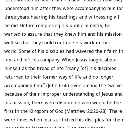
Jesus wanted to hear from his dear disciples how they
understood him after they were accompanying him for
three years hearing his teachings and witnessing all
he did. Before completing his public ministry, he
wanted to assure that they knew him and his mission
well so that they could continue his work in this
world. Some of his disciples had wavered their faith in
him and left his company. When Jesus taught about
himself as the bread of life “many [of] his disciples
returned to their former way of life and no longer
accompanied him.” (John 6:66). Even among the twelve,
because of their improper understanding of Jesus and
his mission, there were dispute on who would be the
first in the Kingdom of God (Matthew 20:20-28). There
were times when Jesus criticized his disciples for their