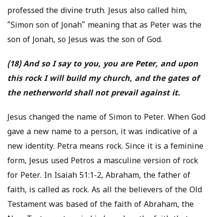
professed the divine truth. Jesus also called him,
“Simon son of Jonah” meaning that as Peter was the
son of Jonah, so Jesus was the son of God.
(18) And so I say to you, you are Peter, and upon
this rock I will build my church, and the gates of
the netherworld shall not prevail against it.
Jesus changed the name of Simon to Peter. When God
gave a new name to a person, it was indicative of a
new identity. Petra means rock. Since it is a feminine
form, Jesus used Petros a masculine version of rock
for Peter. In Isaiah 51:1-2, Abraham, the father of
faith, is called as rock. As all the believers of the Old
Testament was based of the faith of Abraham, the