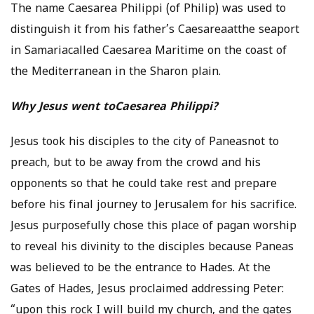
The name Caesarea Philippi (of Philip) was used to
distinguish it from his father’s Caesareaatthe seaport
in Samariacalled Caesarea Maritime on the coast of
the Mediterranean in the Sharon plain.
Why Jesus went toCaesarea Philippi?
Jesus took his disciples to the city of Paneasnot to
preach, but to be away from the crowd and his
opponents so that he could take rest and prepare
before his final journey to Jerusalem for his sacrifice.
Jesus purposefully chose this place of pagan worship
to reveal his divinity to the disciples because Paneas
was believed to be the entrance to Hades. At the
Gates of Hades, Jesus proclaimed addressing Peter:
“upon this rock I will build my church, and the gates