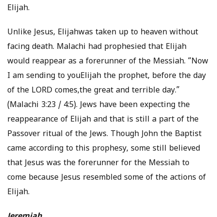
Elijah.
Unlike Jesus, Elijahwas taken up to heaven without
facing death. Malachi had prophesied that Elijah
would reappear as a forerunner of the Messiah. “Now
I am sending to youElijah the prophet, before the day
of the LORD comes,the great and terrible day.”
(Malachi 3:23 / 4:5). Jews have been expecting the
reappearance of Elijah and that is still a part of the
Passover ritual of the Jews. Though John the Baptist
came according to this prophesy, some still believed
that Jesus was the forerunner for the Messiah to
come because Jesus resembled some of the actions of
Elijah.
Jeremiah