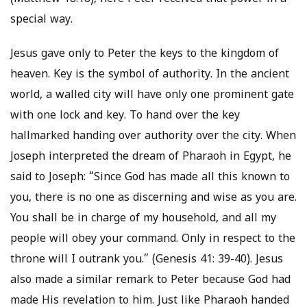
special way.
Jesus gave only to Peter the keys to the kingdom of
heaven. Key is the symbol of authority. In the ancient
world, a walled city will have only one prominent gate
with one lock and key. To hand over the key
hallmarked handing over authority over the city. When
Joseph interpreted the dream of Pharaoh in Egypt, he
said to Joseph: “Since God has made all this known to
you, there is no one as discerning and wise as you are.
You shall be in charge of my household, and all my
people will obey your command. Only in respect to the
throne will I outrank you.” (Genesis 41: 39-40). Jesus
also made a similar remark to Peter because God had
made His revelation to him. Just like Pharaoh handed