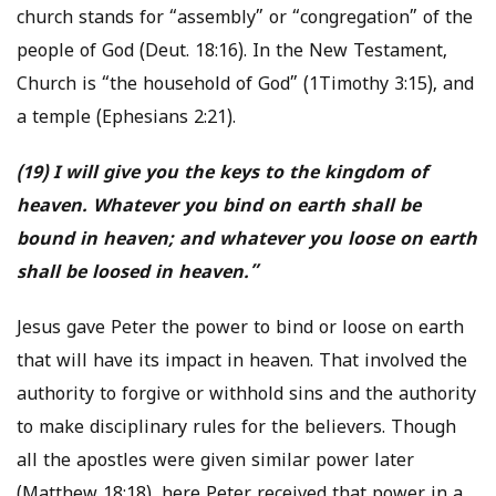
church stands for “assembly” or “congregation” of the
people of God (Deut. 18:16). In the New Testament,
Church is “the household of God” (1Timothy 3:15), and
a temple (Ephesians 2:21).
(19) I will give you the keys to the kingdom of
heaven. Whatever you bind on earth shall be
bound in heaven; and whatever you loose on earth
shall be loosed in heaven.”
Jesus gave Peter the power to bind or loose on earth
that will have its impact in heaven. That involved the
authority to forgive or withhold sins and the authority
to make disciplinary rules for the believers. Though
all the apostles were given similar power later
(Matthew 18:18), here Peter received that power in a