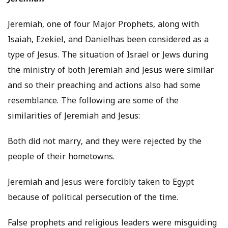
Jeremiah, one of four Major Prophets, along with
Isaiah, Ezekiel, and Danielhas been considered as a
type of Jesus. The situation of Israel or Jews during
the ministry of both Jeremiah and Jesus were similar
and so their preaching and actions also had some
resemblance. The following are some of the
similarities of Jeremiah and Jesus:
Both did not marry, and they were rejected by the
people of their hometowns.
Jeremiah and Jesus were forcibly taken to Egypt
because of political persecution of the time.
False prophets and religious leaders were misguiding