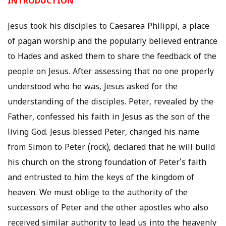
INTRODUCTION
Jesus took his disciples to Caesarea Philippi, a place
of pagan worship and the popularly believed entrance
to Hades and asked them to share the feedback of the
people on Jesus. After assessing that no one properly
understood who he was, Jesus asked for the
understanding of the disciples. Peter, revealed by the
Father, confessed his faith in Jesus as the son of the
living God. Jesus blessed Peter, changed his name
from Simon to Peter (rock), declared that he will build
his church on the strong foundation of Peter’s faith
and entrusted to him the keys of the kingdom of
heaven. We must oblige to the authority of the
successors of Peter and the other apostles who also
received similar authority to lead us into the heavenly