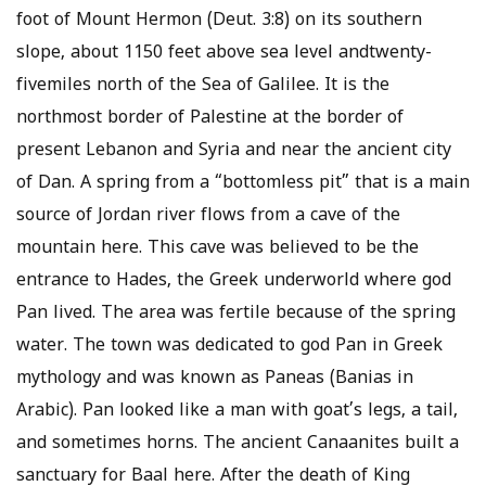
foot of Mount Hermon (Deut. 3:8) on its southern
slope, about 1150 feet above sea level andtwenty-
fivemiles north of the Sea of Galilee. It is the
northmost border of Palestine at the border of
present Lebanon and Syria and near the ancient city
of Dan. A spring from a “bottomless pit” that is a main
source of Jordan river flows from a cave of the
mountain here. This cave was believed to be the
entrance to Hades, the Greek underworld where god
Pan lived. The area was fertile because of the spring
water. The town was dedicated to god Pan in Greek
mythology and was known as Paneas (Banias in
Arabic). Pan looked like a man with goat’s legs, a tail,
and sometimes horns. The ancient Canaanites built a
sanctuary for Baal here. After the death of King