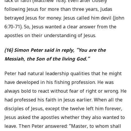
lack of faith (Matthew 16:8). Even after closely
following Jesus for more than three years, Judas
betrayed Jesus for money. Jesus called him devil (John
6:70-71). So, Jesus wanted a clear answer from the
apostles on their understanding of Jesus.
(16) Simon Peter said in reply, “You are the
Messiah, the Son of the living God.”
Peter had natural leadership qualities that he might
have developed in his fishing profession. He was
always bold to react without fear of right or wrong. He
had professed his faith in Jesus earlier. When all the
disciples of Jesus, except the twelve left him forever,
Jesus asked the apostles whether they also wanted to
leave. Then Peter answered: “Master, to whom shall