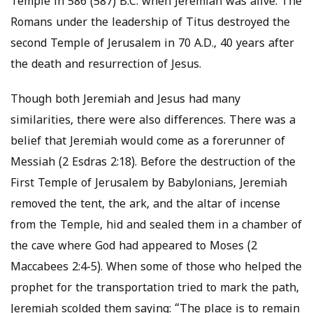
Temple in 586 (587) B.C. when Jeremiah was alive. The
Romans under the leadership of Titus destroyed the
second Temple of Jerusalem in 70 A.D., 40 years after
the death and resurrection of Jesus.
Though both Jeremiah and Jesus had many
similarities, there were also differences. There was a
belief that Jeremiah would come as a forerunner of
Messiah (2 Esdras 2:18). Before the destruction of the
First Temple of Jerusalem by Babylonians, Jeremiah
removed the tent, the ark, and the altar of incense
from the Temple, hid and sealed them in a chamber of
the cave where God had appeared to Moses (2
Maccabees 2:4-5). When some of those who helped the
prophet for the transportation tried to mark the path,
Jeremiah scolded them saying: “The place is to remain