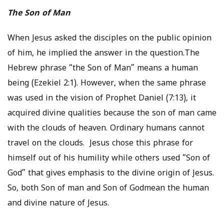
The Son of Man
When Jesus asked the disciples on the public opinion
of him, he implied the answer in the question.The
Hebrew phrase “the Son of Man” means a human
being (Ezekiel 2:1). However, when the same phrase
was used in the vision of Prophet Daniel (7:13), it
acquired divine qualities because the son of man came
with the clouds of heaven. Ordinary humans cannot
travel on the clouds. Jesus chose this phrase for
himself out of his humility while others used “Son of
God” that gives emphasis to the divine origin of Jesus.
So, both Son of man and Son of Godmean the human
and divine nature of Jesus.