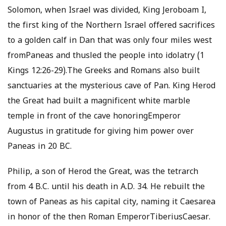
Solomon, when Israel was divided, King Jeroboam I,
the first king of the Northern Israel offered sacrifices
to a golden calf in Dan that was only four miles west
fromPaneas and thusled the people into idolatry (1
Kings 12:26-29).The Greeks and Romans also built
sanctuaries at the mysterious cave of Pan. King Herod
the Great had built a magnificent white marble
temple in front of the cave honoringEmperor
Augustus in gratitude for giving him power over
Paneas in 20 BC.
Philip, a son of Herod the Great, was the tetrarch
from 4 B.C. until his death in A.D. 34. He rebuilt the
town of Paneas as his capital city, naming it Caesarea
in honor of the then Roman EmperorTiberiusCaesar.