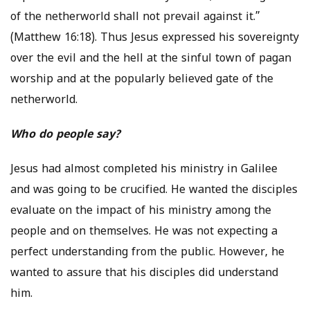
of the netherworld shall not prevail against it.”
(Matthew 16:18). Thus Jesus expressed his sovereignty
over the evil and the hell at the sinful town of pagan
worship and at the popularly believed gate of the
netherworld.
Who do people say?
Jesus had almost completed his ministry in Galilee
and was going to be crucified. He wanted the disciples
evaluate on the impact of his ministry among the
people and on themselves. He was not expecting a
perfect understanding from the public. However, he
wanted to assure that his disciples did understand
him.