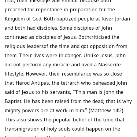
that, their message was similar because both
preached for repentance in preparation for the
Kingdom of God. Both baptized people at River Jordan
and both had disciples. Some disciples of John
continued as disciples of Jesus. Bothcriticized the
religious leadersof the time and got opposition from
them. Their lives were in danger. Unlike Jesus, John
did not perform any miracle and lived a Nasserite
lifestyle. However, their resemblance was so close
that Herod Antipas, the tetrarch who beheaded John
said of Jesus to his servants, “This man is John the
Baptist. He has been raised from the dead; that is why
mighty powers are at work in him.” (Matthew 14:2).
This also shows the popular belief of the time that
transmigration of holy souls could happen on the