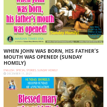
WHEN JOHN WAS BORN, HIS FATHER’S
MOUTH WAS OPENED! (SUNDAY
HOMILY)
ENGLISH
,
SPECIAL STORIES
,
SUNDAY HOMILY
DECEMBER 11, 2021