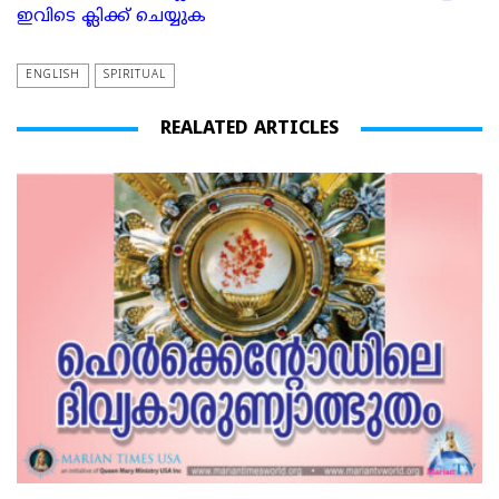
ഇവിടെ ക്ലിക്ക് ചെയ്യുക
ENGLISH
SPIRITUAL
REALATED ARTICLES