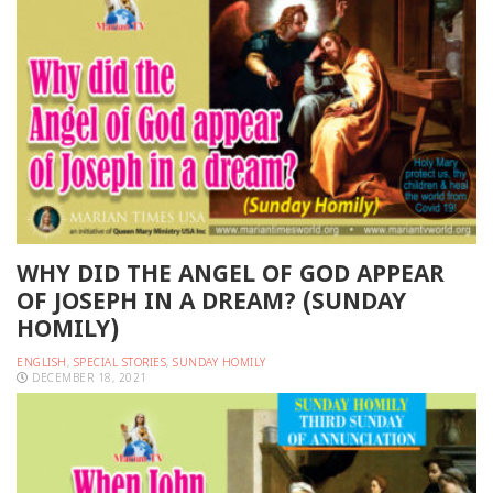
WHY DID THE ANGEL OF GOD APPEAR
OF JOSEPH IN A DREAM? (SUNDAY
HOMILY)
ENGLISH
,
SPECIAL STORIES
,
SUNDAY HOMILY
DECEMBER 18, 2021