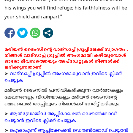
his wings you will find refuge; his faithfulness will be
your shield and rampart.”
മരിയൻ ടൈംസിന്റെ വാട്സാപ്പ് ഗ്രൂപ്പിലേക്ക് സ്വാഗതം .
നിങ്ങൾ വാട്സാപ്പ് ഗ്രൂപ്പിൽ അംഗമായി കഴിയുമ്പോൾ
ഓരോ ദിവസത്തെയും അപ്ഡേറ്റുകൾ നിങ്ങൾക്ക്
ലഭിക്കുന്നതാണ്
➤
വാട്സാപ്പ് ഗ്രൂപ്പിൽ അംഗമാകുവാൻ ഇവിടെ ക്ലിക്ക്
ചെയ്യുക
മരിയന്‍ ടൈംസില്‍ പ്രസിദ്ധീകരിക്കുന്ന വാര്‍ത്തകളും
ലേഖനങ്ങളും വീഡിയോകളും മരിയന്‍ ടൈംസിന്റെ
മൊബൈല്‍ ആപ്പിലൂടെ നിങ്ങള്‍ക്ക് നേരിട്ട് ലഭിക്കും.
➤
ആന്‍ഡ്രോയിഡ് ആപ്ലിക്കേഷന്‍ ഡൌണ്‍ലോഡ്
ചെയ്യാന്‍ ഇവിടെ ക്ലിക്ക് ചെയ്യുക
➤
ഐഓഎസ് ആപ്ലിക്കേഷന്‍ ഡൌണ്‍ലോഡ് ചെയ്യാന്‍