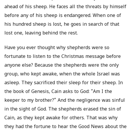
ahead of his sheep. He faces all the threats by himself
before any of his sheep is endangered. When one of
his hundred sheep is lost, he goes in search of that
lost one, leaving behind the rest.
Have you ever thought why shepherds were so
fortunate to listen to the Christmas message before
anyone else? Because the shepherds were the only
group, who kept awake, when the whole Israel was
asleep. They sacrificed their sleep for their sheep. In
the book of Genesis, Cain asks to God: “Am I the
keeper to my brother?” And the negligence was sinful
in the sight of God. The shepherds erased the sin of
Cain, as they kept awake for others. That was why
they had the fortune to hear the Good News about the