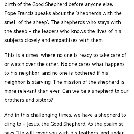
birth of the Good Shepherd before anyone else.
Pope Francis speaks about the ‘shepherds with the
smell of the sheep’. The shepherds who stays with
the sheep – the leaders who knows the lives of his
subjects closely and empathizes with them.
This is a times, where no one is ready to take care of
or watch over the other. No one cares what happens
to his neighbor, and no one is bothered if his
neighbor is starving. The mission of the shepherd is
more relevant than ever. Can we be a shepherd to our
brothers and sisters?
And in this challenging times, we have a shepherd to
cling to – Jesus, the Good Shepherd. As the psalmist
says “He will cover you with his feathers, and under