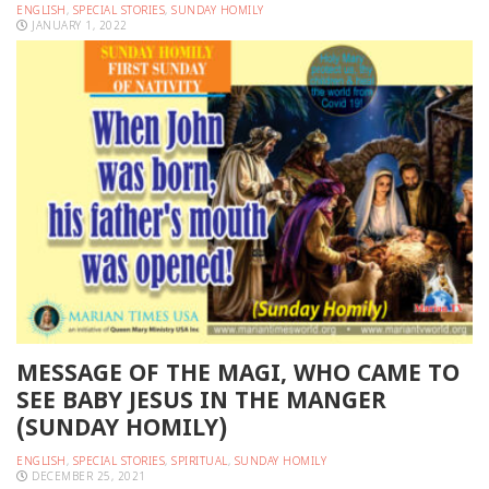
ENGLISH
,
SPECIAL STORIES
,
SUNDAY HOMILY
JANUARY 1, 2022
MESSAGE OF THE MAGI, WHO CAME TO
SEE BABY JESUS IN THE MANGER
(SUNDAY HOMILY)
ENGLISH
,
SPECIAL STORIES
,
SPIRITUAL
,
SUNDAY HOMILY
DECEMBER 25, 2021