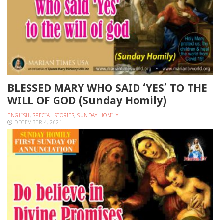
BLESSED MARY WHO SAID ‘YES’ TO THE
WILL OF GOD (Sunday Homily)
ENGLISH
,
SPECIAL STORIES
,
SUNDAY HOMILY
DECEMBER 4, 2021