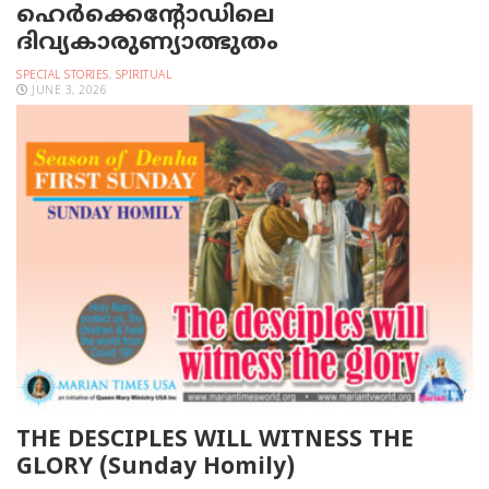
ഹെര്‍ക്കെന്റോഡിലെ
ദിവ്യകാരുണ്യാത്ഭുതം
SPECIAL STORIES
,
SPIRITUAL
JUNE 3, 2026
THE DESCIPLES WILL WITNESS THE
GLORY (Sunday Homily)