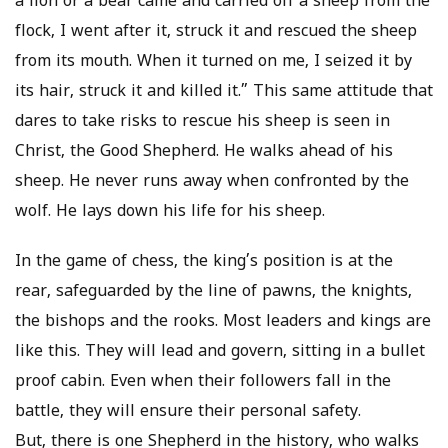
a lion or a bear came and carried off a sheep from the
flock, I went after it, struck it and rescued the sheep
from its mouth. When it turned on me, I seized it by
its hair, struck it and killed it.” This same attitude that
dares to take risks to rescue his sheep is seen in
Christ, the Good Shepherd. He walks ahead of his
sheep. He never runs away when confronted by the
wolf. He lays down his life for his sheep.
In the game of chess, the king’s position is at the
rear, safeguarded by the line of pawns, the knights,
the bishops and the rooks. Most leaders and kings are
like this. They will lead and govern, sitting in a bullet
proof cabin. Even when their followers fall in the
battle, they will ensure their personal safety.
But, there is one Shepherd in the history, who walks