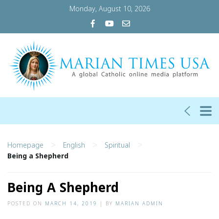
Monday, August 10, 2026
>
>
>
Homepage
English
Spiritual
Being a Shepherd
Being A Shepherd
POSTED ON
MARCH 14, 2019
|
BY
MARIAN ADMIN