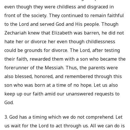
even though they were childless and disgraced in
front of the society. They continued to remain faithful
to the Lord and served God and His people. Though
Zechariah knew that Elizabeth was barren, he did not
hate her or divorce her even though childlessness
could be grounds for divorce. The Lord, after testing
their faith, rewarded them with a son who became the
forerunner of the Messiah. Thus, the parents were
also blessed, honored, and remembered through this
son who was born at a time of no hope. Let us also
keep up our faith amid our unanswered requests to
God.
3. God has a timing which we do not comprehend. Let
us wait for the Lord to act through us. All we can do is