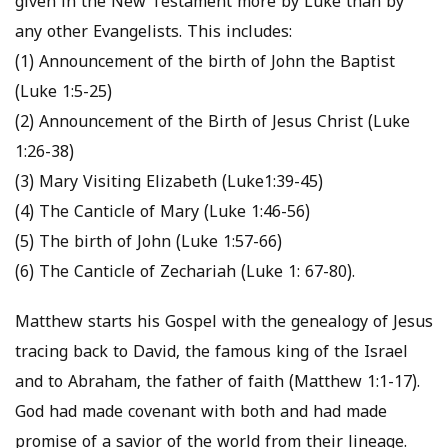
given in the New Testament more by Luke than by
any other Evangelists. This includes:
(1) Announcement of the birth of John the Baptist
(Luke 1:5-25)
(2) Announcement of the Birth of Jesus Christ (Luke
1:26-38)
(3) Mary Visiting Elizabeth (Luke1:39-45)
(4) The Canticle of Mary (Luke 1:46-56)
(5) The birth of John (Luke 1:57-66)
(6) The Canticle of Zechariah (Luke 1: 67-80).
Matthew starts his Gospel with the genealogy of Jesus
tracing back to David, the famous king of the Israel
and to Abraham, the father of faith (Matthew 1:1-17).
God had made covenant with both and had made
promise of a savior of the world from their lineage.