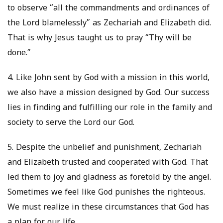
to observe “all the commandments and ordinances of
the Lord blamelessly” as Zechariah and Elizabeth did.
That is why Jesus taught us to pray “Thy will be
done.”
4. Like John sent by God with a mission in this world,
we also have a mission designed by God. Our success
lies in finding and fulfilling our role in the family and
society to serve the Lord our God.
5. Despite the unbelief and punishment, Zechariah
and Elizabeth trusted and cooperated with God. That
led them to joy and gladness as foretold by the angel.
Sometimes we feel like God punishes the righteous.
We must realize in these circumstances that God has
a plan for our life.