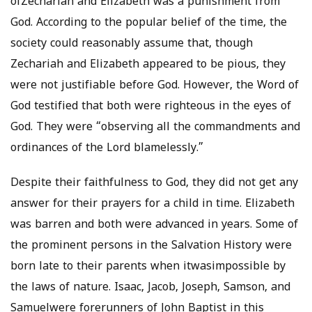
ofZechariah and Elizabeth was a punishment from
God. According to the popular belief of the time, the
society could reasonably assume that, though
Zechariah and Elizabeth appeared to be pious, they
were not justifiable before God. However, the Word of
God testified that both were righteous in the eyes of
God. They were “observing all the commandments and
ordinances of the Lord blamelessly.”
Despite their faithfulness to God, they did not get any
answer for their prayers for a child in time. Elizabeth
was barren and both were advanced in years. Some of
the prominent persons in the Salvation History were
born late to their parents when itwasimpossible by
the laws of nature. Isaac, Jacob, Joseph, Samson, and
Samuelwere forerunners of John Baptist in this