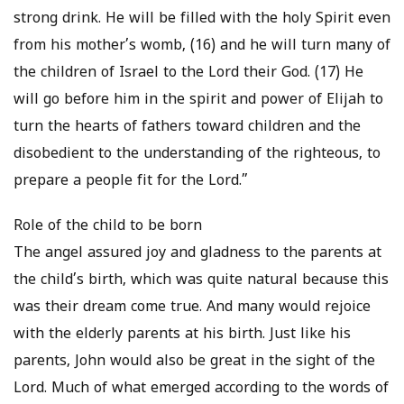
strong drink. He will be filled with the holy Spirit even
from his mother’s womb, (16) and he will turn many of
the children of Israel to the Lord their God. (17) He
will go before him in the spirit and power of Elijah to
turn the hearts of fathers toward children and the
disobedient to the understanding of the righteous, to
prepare a people fit for the Lord.”
Role of the child to be born
The angel assured joy and gladness to the parents at
the child’s birth, which was quite natural because this
was their dream come true. And many would rejoice
with the elderly parents at his birth. Just like his
parents, John would also be great in the sight of the
Lord. Much of what emerged according to the words of