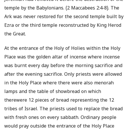
temple by the Babylonians. (2 Maccabees 2:4-8). The
Ark was never restored for the second temple built by
Ezra or the third temple reconstructed by King Herod
the Great.
At the entrance of the Holy of Holies within the Holy
Place was the golden altar of incense where incense
was burnt every day before the morning sacrifice and
after the evening sacrifice. Only priests were allowed
in the Holy Place where there were also menorah
lamps and the table of showbread on which
therewere 12 pieces of bread representing the 12
tribes of Israel. The priests used to replace the bread
with fresh ones on every sabbath. Ordinary people
would pray outside the entrance of the Holy Place