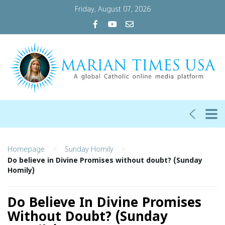
Friday, August 07, 2026
>
>
Homepage
Sunday Homily
Do believe in Divine Promises without doubt? (Sunday
Homily)
Do Believe In Divine Promises
Without Doubt? (Sunday