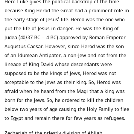
Here Luke gives the political backdrop of the time
because King Herod the Great had a prominent role in
the early stage of Jesus’ life. Herod was the one who
put the life of Jesus in danger. He was the King of
Judea (40/37 BC – 4 BC) approved by Roman Emperor
Augustus Caesar. However, since Herod was the son
of an Idumean Antipater, a non-Jew and not from the
lineage of King David whose descendants were
supposed to be the kings of Jews, Herod was not
acceptable to the Jews as their king. So, Herod was
afraid when he heard from the Magi that a king was
born for the Jews. So, he ordered to kill the children
below two years of age causing the Holy Family to flee
to Egypt and remain there for few years as refugees.
Zechariah of the priestly division of Abijah