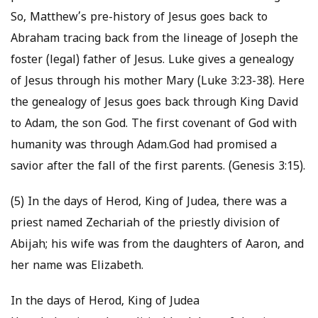
So, Matthew’s pre-history of Jesus goes back to
Abraham tracing back from the lineage of Joseph the
foster (legal) father of Jesus. Luke gives a genealogy
of Jesus through his mother Mary (Luke 3:23-38). Here
the genealogy of Jesus goes back through King David
to Adam, the son God. The first covenant of God with
humanity was through Adam.God had promised a
savior after the fall of the first parents. (Genesis 3:15).
(5) In the days of Herod, King of Judea, there was a
priest named Zechariah of the priestly division of
Abijah; his wife was from the daughters of Aaron, and
her name was Elizabeth.
In the days of Herod, King of Judea