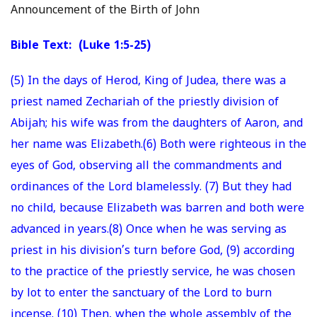
Announcement of the Birth of John
Bible Text: (Luke 1:5-25)
(5) In the days of Herod, King of Judea, there was a
priest named Zechariah of the priestly division of
Abijah; his wife was from the daughters of Aaron, and
her name was Elizabeth.(6) Both were righteous in the
eyes of God, observing all the commandments and
ordinances of the Lord blamelessly. (7) But they had
no child, because Elizabeth was barren and both were
advanced in years.(8) Once when he was serving as
priest in his division’s turn before God, (9) according
to the practice of the priestly service, he was chosen
by lot to enter the sanctuary of the Lord to burn
incense. (10) Then, when the whole assembly of the