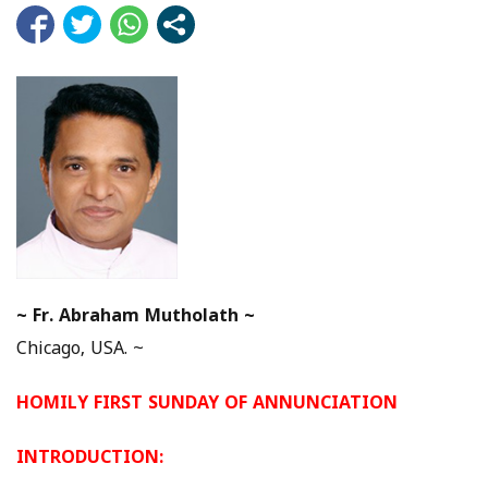
~
Fr. Abraham Mutholath ~
Chicago, USA. ~
HOMILY FIRST SUNDAY OF ANNUNCIATION
INTRODUCTION: