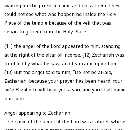
waiting for the priest to come and bless them. They
could not see what was happening inside the Holy
Place of the temple because of the veil that was
separating them from the Holy Place.
(11) the angel of the Lord appeared to him, standing
at the right of the altar of incense. (12) Zechariah was
troubled by what he saw, and fear came upon him.
(13) But the angel said to him, “Do not be afraid,
Zechariah, because your prayer has been heard. Your
wife Elizabeth will bear you a son, and you shall name
him John.
Angel appearing to Zechariah
The name of the angel of the Lord was Gabriel, whose