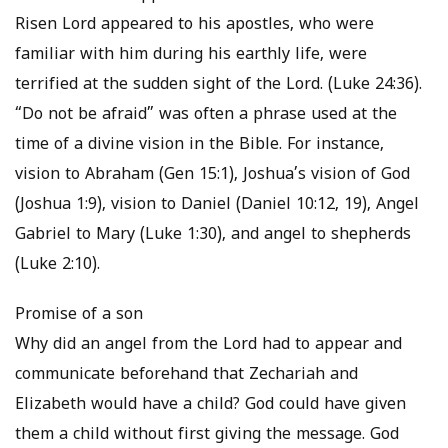
Risen Lord appeared to his apostles, who were
familiar with him during his earthly life, were
terrified at the sudden sight of the Lord. (Luke 24:36).
“Do not be afraid” was often a phrase used at the
time of a divine vision in the Bible. For instance,
vision to Abraham (Gen 15:1), Joshua’s vision of God
(Joshua 1:9), vision to Daniel (Daniel 10:12, 19), Angel
Gabriel to Mary (Luke 1:30), and angel to shepherds
(Luke 2:10).
Promise of a son
Why did an angel from the Lord had to appear and
communicate beforehand that Zechariah and
Elizabeth would have a child? God could have given
them a child without first giving the message. God