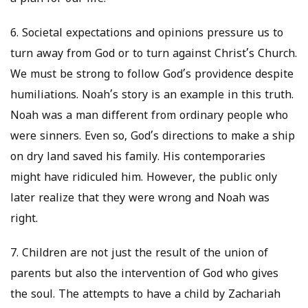
6. Societal expectations and opinions pressure us to
turn away from God or to turn against Christ’s Church.
We must be strong to follow God’s providence despite
humiliations. Noah’s story is an example in this truth.
Noah was a man different from ordinary people who
were sinners. Even so, God’s directions to make a ship
on dry land saved his family. His contemporaries
might have ridiculed him. However, the public only
later realize that they were wrong and Noah was
right.
7. Children are not just the result of the union of
parents but also the intervention of God who gives
the soul. The attempts to have a child by Zachariah