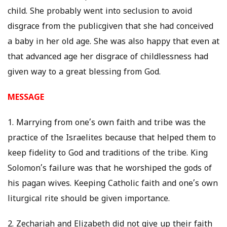
child. She probably went into seclusion to avoid
disgrace from the publicgiven that she had conceived
a baby in her old age. She was also happy that even at
that advanced age her disgrace of childlessness had
given way to a great blessing from God.
MESSAGE
1. Marrying from one’s own faith and tribe was the
practice of the Israelites because that helped them to
keep fidelity to God and traditions of the tribe. King
Solomon’s failure was that he worshiped the gods of
his pagan wives. Keeping Catholic faith and one’s own
liturgical rite should be given importance.
2. Zechariah and Elizabeth did not give up their faith