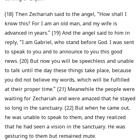
(18) Then Zechariah said to the angel, “How shall I
know this? For I am an old man, and my wife is
advanced in years.” (19) And the angel said to him in
reply, “I am Gabriel, who stand before God. I was sent
to speak to you and to announce to you this good
news. (20) But now you will be speechless and unable
to talk until the day these things take place, because
you did not believe my words, which will be fulfilled
at their proper time.” (21) Meanwhile the people were
waiting for Zechariah and were amazed that he stayed
so long in the sanctuary. (22) But when he came out,
he was unable to speak to them, and they realized
that he had seen a vision in the sanctuary. He was
gesturing to them but remained mute.