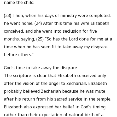
name the child.
(23) Then, when his days of ministry were completed,
he went home. (24) After this time his wife Elizabeth
conceived, and she went into seclusion for five
months, saying, (25) “So has the Lord done for me at a
time when he has seen fit to take away my disgrace
before others.”
God’s time to take away the disgrace
The scripture is clear that Elizabeth conceived only
after the vision of the angel to Zechariah. Elizabeth
probably believed Zechariah because he was mute
after his return from his sacred service in the temple.
Elizabeth also expressed her belief in God’s timing
rather than their expectation of natural birth of a