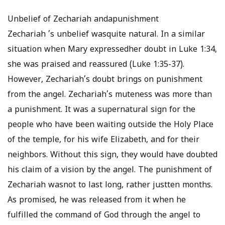
Unbelief of Zechariah andapunishment
Zechariah ’s unbelief wasquite natural. In a similar
situation when Mary expressedher doubt in Luke 1:34,
she was praised and reassured (Luke 1:35-37).
However, Zechariah’s doubt brings on punishment
from the angel. Zechariah’s muteness was more than
a punishment. It was a supernatural sign for the
people who have been waiting outside the Holy Place
of the temple, for his wife Elizabeth, and for their
neighbors. Without this sign, they would have doubted
his claim of a vision by the angel. The punishment of
Zechariah wasnot to last long, rather justten months.
As promised, he was released from it when he
fulfilled the command of God through the angel to