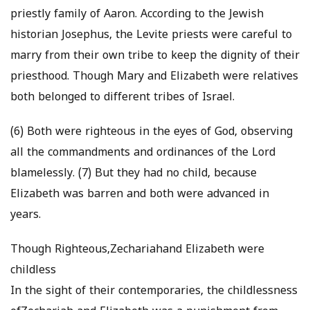
priestly family of Aaron. According to the Jewish
historian Josephus, the Levite priests were careful to
marry from their own tribe to keep the dignity of their
priesthood. Though Mary and Elizabeth were relatives
both belonged to different tribes of Israel.
(6) Both were righteous in the eyes of God, observing
all the commandments and ordinances of the Lord
blamelessly. (7) But they had no child, because
Elizabeth was barren and both were advanced in
years.
Though Righteous,Zechariahand Elizabeth were
childless
In the sight of their contemporaries, the childlessness