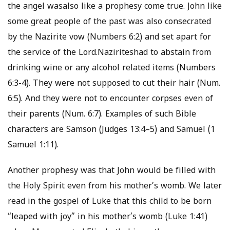
the angel wasalso like a prophesy come true. John like
some great people of the past was also consecrated
by the Nazirite vow (Numbers 6:2) and set apart for
the service of the Lord.Naziriteshad to abstain from
drinking wine or any alcohol related items (Numbers
6:3-4). They were not supposed to cut their hair (Num.
6:5). And they were not to encounter corpses even of
their parents (Num. 6:7). Examples of such Bible
characters are Samson (Judges 13:4–5) and Samuel (1
Samuel 1:11).
Another prophesy was that John would be filled with
the Holy Spirit even from his mother’s womb. We later
read in the gospel of Luke that this child to be born
“leaped with joy” in his mother’s womb (Luke 1:41)