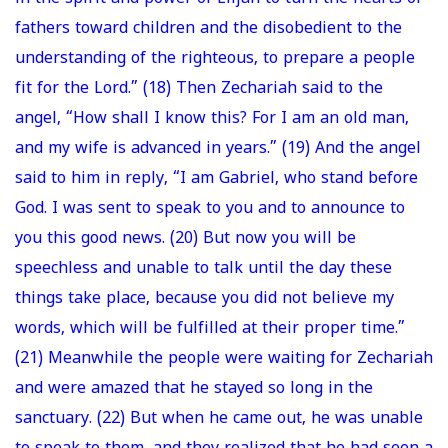
fathers toward children and the disobedient to the
understanding of the righteous, to prepare a people
fit for the Lord.” (18) Then Zechariah said to the
angel, “How shall I know this? For I am an old man,
and my wife is advanced in years.” (19) And the angel
said to him in reply, “I am Gabriel, who stand before
God. I was sent to speak to you and to announce to
you this good news. (20) But now you will be
speechless and unable to talk until the day these
things take place, because you did not believe my
words, which will be fulfilled at their proper time.”
(21) Meanwhile the people were waiting for Zechariah
and were amazed that he stayed so long in the
sanctuary. (22) But when he came out, he was unable