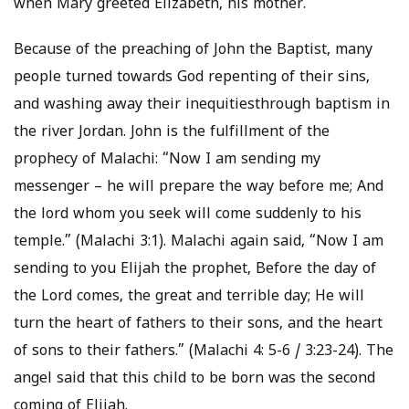
when Mary greeted Elizabeth, his mother.
Because of the preaching of John the Baptist, many
people turned towards God repenting of their sins,
and washing away their inequitiesthrough baptism in
the river Jordan. John is the fulfillment of the
prophecy of Malachi: “Now I am sending my
messenger – he will prepare the way before me; And
the lord whom you seek will come suddenly to his
temple.” (Malachi 3:1). Malachi again said, “Now I am
sending to you Elijah the prophet, Before the day of
the Lord comes, the great and terrible day; He will
turn the heart of fathers to their sons, and the heart
of sons to their fathers.” (Malachi 4: 5-6 / 3:23-24). The
angel said that this child to be born was the second
coming of Elijah.