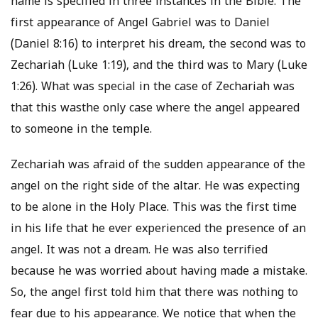
name is specified in three instances in the Bible. The
first appearance of Angel Gabriel was to Daniel
(Daniel 8:16) to interpret his dream, the second was to
Zechariah (Luke 1:19), and the third was to Mary (Luke
1:26). What was special in the case of Zechariah was
that this wasthe only case where the angel appeared
to someone in the temple.
Zechariah was afraid of the sudden appearance of the
angel on the right side of the altar. He was expecting
to be alone in the Holy Place. This was the first time
in his life that he ever experienced the presence of an
angel. It was not a dream. He was also terrified
because he was worried about having made a mistake.
So, the angel first told him that there was nothing to
fear due to his appearance. We notice that when the