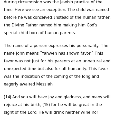
during circumcision was the Jewish practice of the
time. Here we see an exception. The child was named
before he was conceived. Instead of the human father,
the Divine Father named him making him God’s
special child born of human parents.
The name of a person expresses his personality. The
name John means “Yahweh has shown favor.” This
favor was not just for his parents at an unnatural and
unexpected time but also for all humanity. This favor
was the indication of the coming of the long and
eagerly awaited Messiah.
(14) And you will have joy and gladness, and many will
rejoice at his birth, (15) for he will be great in the
sight of the Lord. He will drink neither wine nor