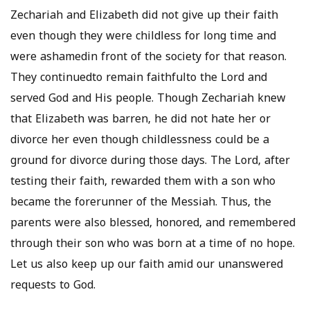
Zechariah and Elizabeth did not give up their faith
even though they were childless for long time and
were ashamedin front of the society for that reason.
They continuedto remain faithfulto the Lord and
served God and His people. Though Zechariah knew
that Elizabeth was barren, he did not hate her or
divorce her even though childlessness could be a
ground for divorce during those days. The Lord, after
testing their faith, rewarded them with a son who
became the forerunner of the Messiah. Thus, the
parents were also blessed, honored, and remembered
through their son who was born at a time of no hope.
Let us also keep up our faith amid our unanswered
requests to God.