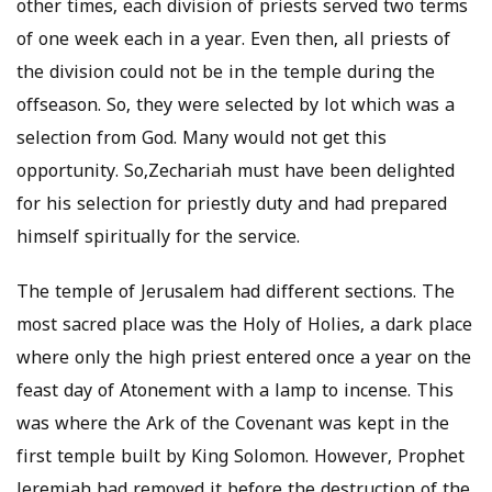
other times, each division of priests served two terms
of one week each in a year. Even then, all priests of
the division could not be in the temple during the
offseason. So, they were selected by lot which was a
selection from God. Many would not get this
opportunity. So,Zechariah must have been delighted
for his selection for priestly duty and had prepared
himself spiritually for the service.
The temple of Jerusalem had different sections. The
most sacred place was the Holy of Holies, a dark place
where only the high priest entered once a year on the
feast day of Atonement with a lamp to incense. This
was where the Ark of the Covenant was kept in the
first temple built by King Solomon. However, Prophet
Jeremiah had removed it before the destruction of the