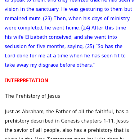
to speak to them, and they realized that he had seen a
vision in the sanctuary. He was gesturing to them but
remained mute. (23) Then, when his days of ministry
were completed, he went home. (24) After this time
his wife Elizabeth conceived, and she went into
seclusion for five months, saying, (25) “So has the
Lord done for me at a time when he has seen fit to
take away my disgrace before others.”
INTERPRETATION
The Prehistory of Jesus
Just as Abraham, the Father of all the faithful, has a
prehistory described in Genesis chapters 1-11, Jesus
the savior of all people, also has a prehistory that is