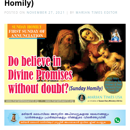
Homily)
POSTED ON
NOVEMBER 27, 2021
|
BY
MARIAN TIMES EDITOR