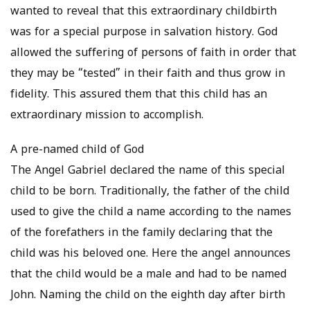
wanted to reveal that this extraordinary childbirth
was for a special purpose in salvation history. God
allowed the suffering of persons of faith in order that
they may be “tested” in their faith and thus grow in
fidelity. This assured them that this child has an
extraordinary mission to accomplish.
A pre-named child of God
The Angel Gabriel declared the name of this special
child to be born. Traditionally, the father of the child
used to give the child a name according to the names
of the forefathers in the family declaring that the
child was his beloved one. Here the angel announces
that the child would be a male and had to be named
John. Naming the child on the eighth day after birth