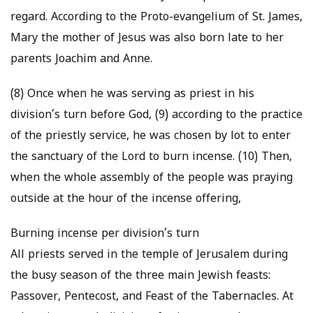
regard. According to the Proto-evangelium of St. James,
Mary the mother of Jesus was also born late to her
parents Joachim and Anne.
(8) Once when he was serving as priest in his
division’s turn before God, (9) according to the practice
of the priestly service, he was chosen by lot to enter
the sanctuary of the Lord to burn incense. (10) Then,
when the whole assembly of the people was praying
outside at the hour of the incense offering,
Burning incense per division’s turn
All priests served in the temple of Jerusalem during
the busy season of the three main Jewish feasts:
Passover, Pentecost, and Feast of the Tabernacles. At