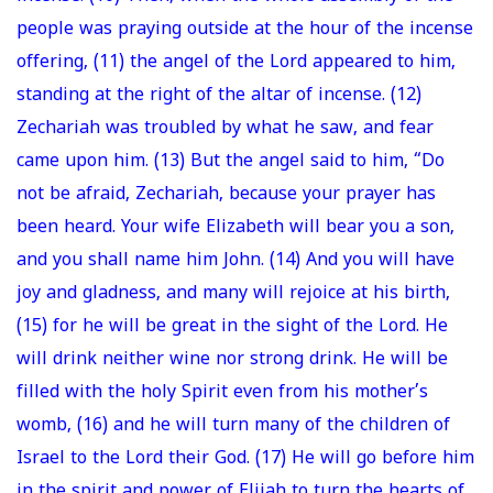
people was praying outside at the hour of the incense
offering, (11) the angel of the Lord appeared to him,
standing at the right of the altar of incense. (12)
Zechariah was troubled by what he saw, and fear
came upon him. (13) But the angel said to him, “Do
not be afraid, Zechariah, because your prayer has
been heard. Your wife Elizabeth will bear you a son,
and you shall name him John. (14) And you will have
joy and gladness, and many will rejoice at his birth,
(15) for he will be great in the sight of the Lord. He
will drink neither wine nor strong drink. He will be
filled with the holy Spirit even from his mother’s
womb, (16) and he will turn many of the children of
Israel to the Lord their God. (17) He will go before him
in the spirit and power of Elijah to turn the hearts of