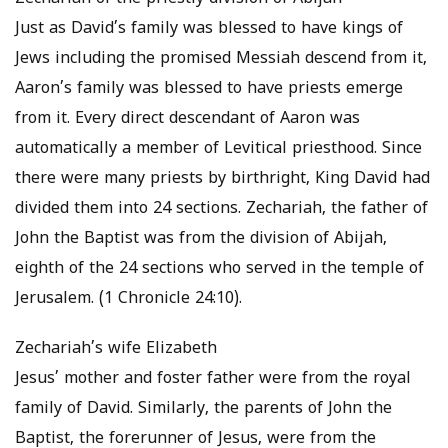
Just as David’s family was blessed to have kings of
Jews including the promised Messiah descend from it,
Aaron’s family was blessed to have priests emerge
from it. Every direct descendant of Aaron was
automatically a member of Levitical priesthood. Since
there were many priests by birthright, King David had
divided them into 24 sections. Zechariah, the father of
John the Baptist was from the division of Abijah,
eighth of the 24 sections who served in the temple of
Jerusalem. (1 Chronicle 24:10).
Zechariah’s wife Elizabeth
Jesus’ mother and foster father were from the royal
family of David. Similarly, the parents of John the
Baptist, the forerunner of Jesus, were from the