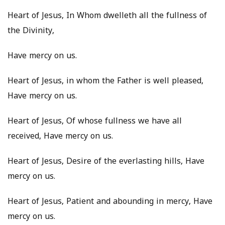
Heart of Jesus, In Whom dwelleth all the fullness of
the Divinity,
Have mercy on us.
Heart of Jesus, in whom the Father is well pleased,
Have mercy on us.
Heart of Jesus, Of whose fullness we have all
received, Have mercy on us.
Heart of Jesus, Desire of the everlasting hills, Have
mercy on us.
Heart of Jesus, Patient and abounding in mercy, Have
mercy on us.