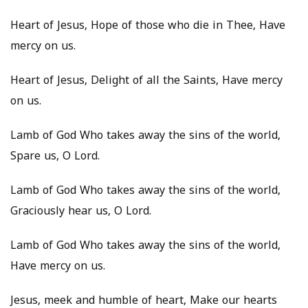
Heart of Jesus, Hope of those who die in Thee, Have
mercy on us.
Heart of Jesus, Delight of all the Saints, Have mercy
on us.
Lamb of God Who takes away the sins of the world,
Spare us, O Lord.
Lamb of God Who takes away the sins of the world,
Graciously hear us, O Lord.
Lamb of God Who takes away the sins of the world,
Have mercy on us.
Jesus, meek and humble of heart, Make our hearts