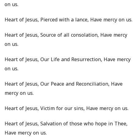
on us.
Heart of Jesus, Pierced with a lance, Have mercy on us.
Heart of Jesus, Source of all consolation, Have mercy
on us.
Heart of Jesus, Our Life and Resurrection, Have mercy
on us.
Heart of Jesus, Our Peace and Reconciliation, Have
mercy on us.
Heart of Jesus, Victim for our sins, Have mercy on us.
Heart of Jesus, Salvation of those who hope in Thee,
Have mercy on us.