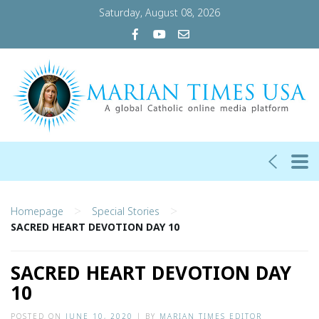
Saturday, August 08, 2026
>
>
Homepage
Special Stories
SACRED HEART DEVOTION DAY 10
SACRED HEART DEVOTION DAY
10
POSTED ON
JUNE 10, 2020
|
BY
MARIAN TIMES EDITOR