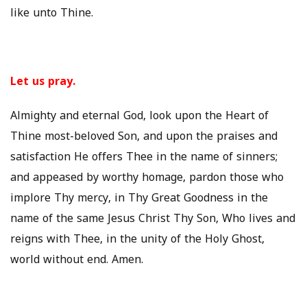
like unto Thine.
Let us pray.
Almighty and eternal God, look upon the Heart of
Thine most-beloved Son, and upon the praises and
satisfaction He offers Thee in the name of sinners;
and appeased by worthy homage, pardon those who
implore Thy mercy, in Thy Great Goodness in the
name of the same Jesus Christ Thy Son, Who lives and
reigns with Thee, in the unity of the Holy Ghost,
world without end. Amen.