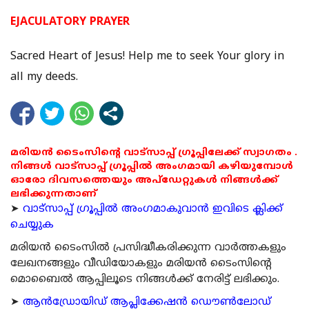
EJACULATORY PRAYER
Sacred Heart of Jesus! Help me to seek Your glory in
all my deeds.
മരിയൻ ടൈംസിന്റെ വാട്സാപ്പ് ഗ്രൂപ്പിലേക്ക് സ്വാഗതം .
നിങ്ങൾ വാട്സാപ്പ് ഗ്രൂപ്പിൽ അംഗമായി കഴിയുമ്പോൾ
ഓരോ ദിവസത്തെയും അപ്ഡേറ്റുകൾ നിങ്ങൾക്ക്
ലഭിക്കുന്നതാണ്
➤
വാട്സാപ്പ് ഗ്രൂപ്പിൽ അംഗമാകുവാൻ ഇവിടെ ക്ലിക്ക്
ചെയ്യുക
മരിയന്‍ ടൈംസില്‍ പ്രസിദ്ധീകരിക്കുന്ന വാര്‍ത്തകളും
ലേഖനങ്ങളും വീഡിയോകളും മരിയന്‍ ടൈംസിന്റെ
മൊബൈല്‍ ആപ്പിലൂടെ നിങ്ങള്‍ക്ക് നേരിട്ട് ലഭിക്കും.
➤
ആന്‍ഡ്രോയിഡ് ആപ്ലിക്കേഷന്‍ ഡൌണ്‍ലോഡ്