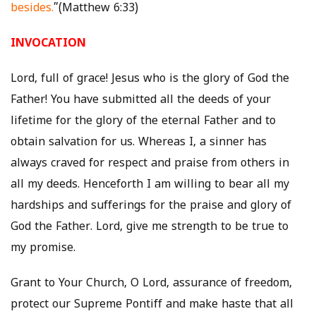
besides.
”(Matthew 6:33)
INVOCATION
Lord, full of grace! Jesus who is the glory of God the
Father! You have submitted all the deeds of your
lifetime for the glory of the eternal Father and to
obtain salvation for us. Whereas I, a sinner has
always craved for respect and praise from others in
all my deeds. Henceforth I am willing to bear all my
hardships and sufferings for the praise and glory of
God the Father. Lord, give me strength to be true to
my promise.
Grant to Your Church, O Lord, assurance of freedom,
protect our Supreme Pontiff and make haste that all