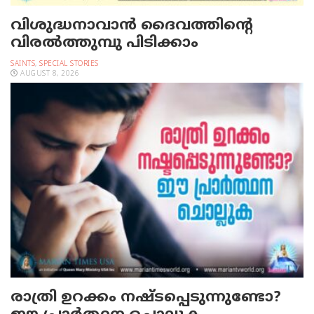
വിശുദ്ധനാവാന്‍ ദൈവത്തിന്റെ
വിരല്‍ത്തുമ്പു പിടിക്കാം
SAINTS
,
SPECIAL STORIES
AUGUST 8, 2026
രാത്രി ഉറക്കം നഷ്ടപ്പെടുന്നുണ്ടോ?