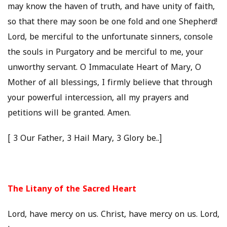
may know the haven of truth, and have unity of faith,
so that there may soon be one fold and one Shepherd!
Lord, be merciful to the unfortunate sinners, console
the souls in Purgatory and be merciful to me, your
unworthy servant. O Immaculate Heart of Mary, O
Mother of all blessings, I firmly believe that through
your powerful intercession, all my prayers and
petitions will be granted. Amen.
[ 3 Our Father, 3 Hail Mary, 3 Glory be..]
The Litany of the Sacred Heart
Lord, have mercy on us. Christ, have mercy on us. Lord,