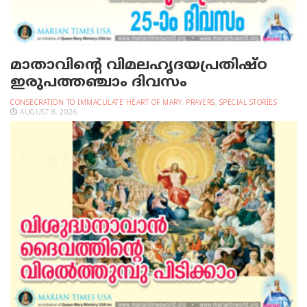
മാതാവിന്റെ വിമലഹൃദയപ്രതിഷ്ഠ
ഇരുപത്തഞ്ചാം ദിവസം
CONSECRATION TO IMMACULATE HEART OF MARY
,
PRAYERS
,
SPECIAL STORIES
AUGUST 8, 2026