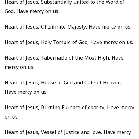
Heart of Jesus, Substantially united to the Word of
God, Have mercy on us.
Heart of Jesus, Of Infinite Majesty, Have mercy on us.
Heart of Jesus, Holy Temple of God, Have mercy on us.
Heart of Jesus, Tabernacle of the Most High, Have
mercy on us.
Heart of Jesus, House of God and Gate of Heaven,
Have mercy on us.
Heart of Jesus, Burning Furnace of charity, Have mercy
on us.
Heart of Jesus, Vessel of Justice and love, Have mercy