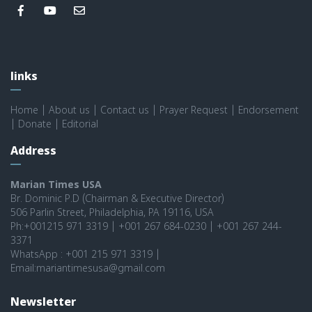
links
Home
|
About us
|
Contact us
|
Prayer Request
|
Endorsement
|
Donate
|
Editorial
Address
Marian Times USA
Br. Dominic P.D (Chairman & Executive Director)
506 Parlin Street, Philadelphia, PA 19116, USA
Ph:+001215 971 3319 | +001 267 684-0230 | +001 267 244-
3371
WhatsApp : +001 215 971 3319 |
Email:mariantimesusa@gmail.com
Newsletter