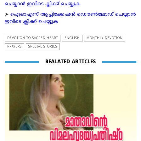
ചെയ്യാന്‍ ഇവിടെ ക്ലിക്ക് ചെയ്യുക
➤
ഐഓഎസ് ആപ്ലിക്കേഷന്‍ ഡൌണ്‍ലോഡ് ചെയ്യാന്‍
ഇവിടെ ക്ലിക്ക് ചെയ്യുക
DEVOTION TO SACRED HEART
ENGLISH
MONTHLY DEVOTION
PRAYERS
SPECIAL STORIES
REALATED ARTICLES