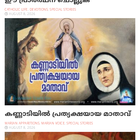
ഈ പ്രാര്‍ത്ഥന ചൊല്ലുക
CATHOLIC LIFE
,
DEVOTIONS
,
SPECIAL STORIES
AUGUST 8, 2026
കണ്ണാടിയില്‍ പ്രത്യക്ഷയായ മാതാവ്
MARIAN APPARITIONS
,
MARIAN VOICE
,
SPECIAL STORIES
AUGUST 8, 2026