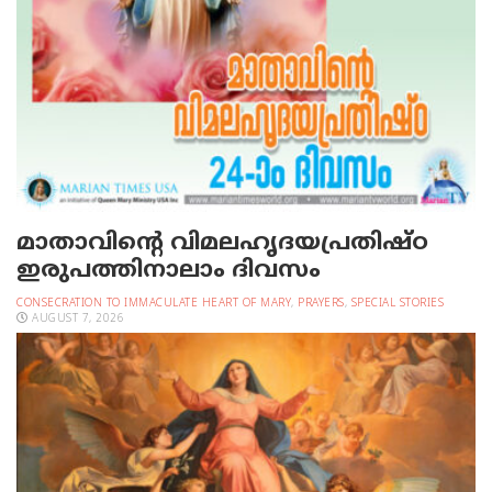
മാതാവിന്റെ വിമലഹൃദയപ്രതിഷ്ഠ
ഇരുപത്തിനാലാം ദിവസം
CONSECRATION TO IMMACULATE HEART OF MARY
,
PRAYERS
,
SPECIAL STORIES
AUGUST 7, 2026