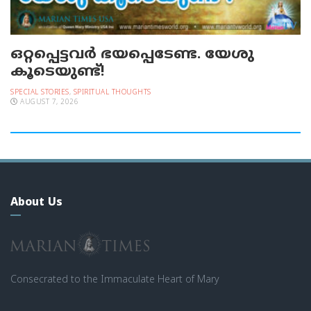
ഒറ്റപ്പെട്ടവര്‍ ഭയപ്പെടേണ്ട. യേശു
കൂടെയുണ്ട്!
SPECIAL STORIES
,
SPIRITUAL THOUGHTS
AUGUST 7, 2026
About Us
Consecrated to the Immaculate Heart of Mary