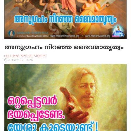
അനുഗ്രഹം നിറഞ്ഞ ദൈവമാതൃത്വം
COLUMNS
,
SPECIAL STORIES
AUGUST 7, 2026