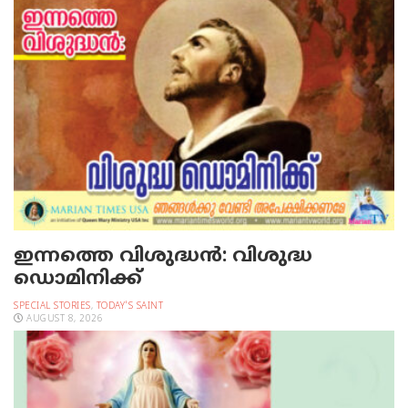
ഇന്നത്തെ വിശുദ്ധന്‍: വിശുദ്ധ
ഡൊമിനിക്ക്
SPECIAL STORIES
,
TODAY'S SAINT
AUGUST 8, 2026