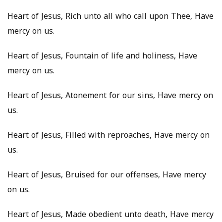
Heart of Jesus, Rich unto all who call upon Thee, Have
mercy on us.
Heart of Jesus, Fountain of life and holiness, Have
mercy on us.
Heart of Jesus, Atonement for our sins, Have mercy on
us.
Heart of Jesus, Filled with reproaches, Have mercy on
us.
Heart of Jesus, Bruised for our offenses, Have mercy
on us.
Heart of Jesus, Made obedient unto death, Have mercy