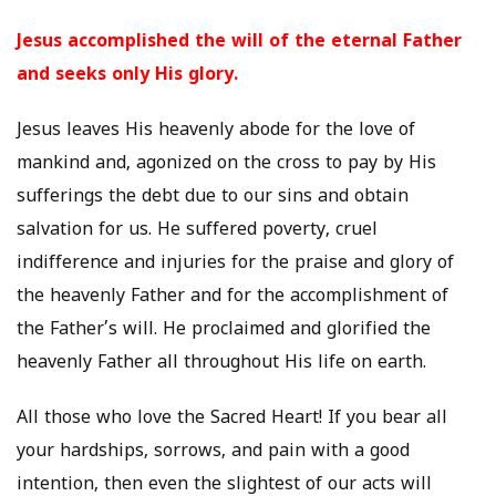
Jesus accomplished the will of the eternal Father
and seeks only His glory.
Jesus leaves His heavenly abode for the love of
mankind and, agonized on the cross to pay by His
sufferings the debt due to our sins and obtain
salvation for us. He suffered poverty, cruel
indifference and injuries for the praise and glory of
the heavenly Father and for the accomplishment of
the Father’s will. He proclaimed and glorified the
heavenly Father all throughout His life on earth.
All those who love the Sacred Heart! If you bear all
your hardships, sorrows, and pain with a good
intention, then even the slightest of our acts will