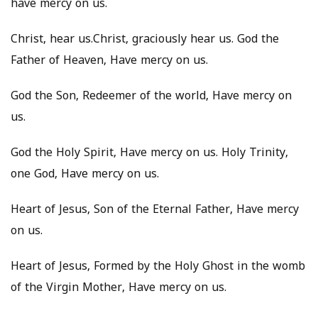
have mercy on us.
Christ, hear us.Christ, graciously hear us. God the
Father of Heaven, Have mercy on us.
God the Son, Redeemer of the world, Have mercy on
us.
God the Holy Spirit, Have mercy on us. Holy Trinity,
one God, Have mercy on us.
Heart of Jesus, Son of the Eternal Father, Have mercy
on us.
Heart of Jesus, Formed by the Holy Ghost in the womb
of the Virgin Mother, Have mercy on us.