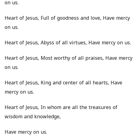
on us.
Heart of Jesus, Full of goodness and love, Have mercy
on us.
Heart of Jesus, Abyss of all virtues, Have mercy on us.
Heart of Jesus, Most worthy of all praises, Have mercy
on us.
Heart of Jesus, King and center of all hearts, Have
mercy on us.
Heart of Jesus, In whom are all the treasures of
wisdom and knowledge,
Have mercy on us.