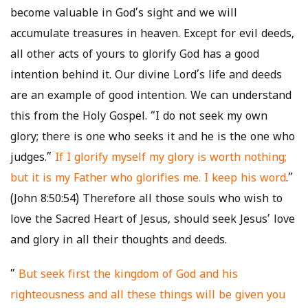
become valuable in God’s sight and we will
accumulate treasures in heaven. Except for evil deeds,
all other acts of yours to glorify God has a good
intention behind it. Our divine Lord’s life and deeds
are an example of good intention. We can understand
this from the Holy Gospel. “I do not seek my own
glory; there is one who seeks it and he is the one who
judges.”
If I glorify myself my glory is worth nothing;
but it is my Father who glorifies me. I keep his word
.”
(John 8:50:54) Therefore all those souls who wish to
love the Sacred Heart of Jesus, should seek Jesus’ love
and glory in all their thoughts and deeds.
”
But seek first the kingdom of God and his
righteousness and all these things will be given you