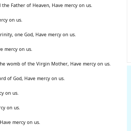
od the Father of Heaven, Have mercy on us.
rcy on us.
rinity, one God, Have mercy on us.
ve mercy on us.
 the womb of the Virgin Mother, Have mercy on us.
ord of God, Have mercy on us.
cy on us.
cy on us.
 Have mercy on us.