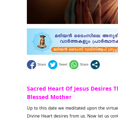
Sacred Heart Of Jesus Desires 
Blessed Mother
Up to this date we meditated upon the virtu
Divine Heart desires from us. Now let us con