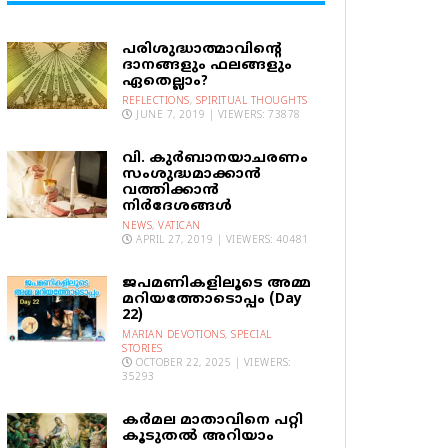
പരിശുദ്ധാത്മാവിന്റെ
ദാനങ്ങളും ഫലങ്ങളും
ഏതെല്ലാം?
REFLECTIONS
,
SPIRITUAL THOUGHTS
JUNE 7, 2019 | VIEWERS: 73878
വി. കുര്‍ബാനയാചരണം
സംശുദ്ധമാക്കാന്‍
വത്തിക്കാന്‍
നിര്‍ദേശങ്ങള്‍
NEWS
,
VATICAN
APRIL 27, 2019 | VIEWERS: 40481
ജപമണികളിലൂടെ അമ്മ
മറിയത്തോടൊപ്പം (Day
22)
MARIAN DEVOTIONS
,
SPECIAL
STORIES
OCTOBER 22, 2025 | VIEWERS:
35293
കര്‍മല മാതാവിനെ പറ്റി
കൂടുതല്‍ അറിയാം