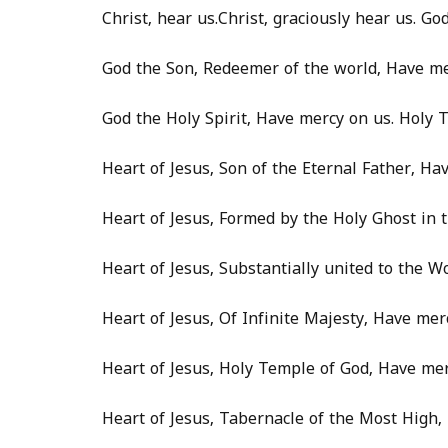
Christ, hear us.Christ, graciously hear us. G
God the Son, Redeemer of the world, Have me
God the Holy Spirit, Have mercy on us. Holy T
Heart of Jesus, Son of the Eternal Father, Ha
Heart of Jesus, Formed by the Holy Ghost in
Heart of Jesus, Substantially united to the W
Heart of Jesus, Of Infinite Majesty, Have mer
Heart of Jesus, Holy Temple of God, Have mer
Heart of Jesus, Tabernacle of the Most High,