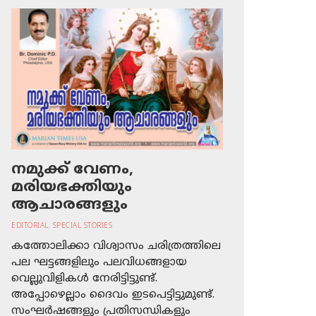
നമുക്ക് വേണം,
മരിയഭക്തിയും
ആചാരങ്ങളും
EDITORIAL
,
SPECIAL STORIES
കത്തോലിക്കാ വിശ്വാസം ചരിത്രത്തിലെ
പല ഘട്ടങ്ങളിലും പലവിധങ്ങളായ
വെല്ലുവിളികള്‍ നേരിട്ടിട്ടുണ്ട്.
അപ്പോഴെല്ലാം ദൈവം ഇടപെട്ടിട്ടുമുണ്ട്.
സംഘര്‍ഷങ്ങളും പ്രതിസന്ധികളും