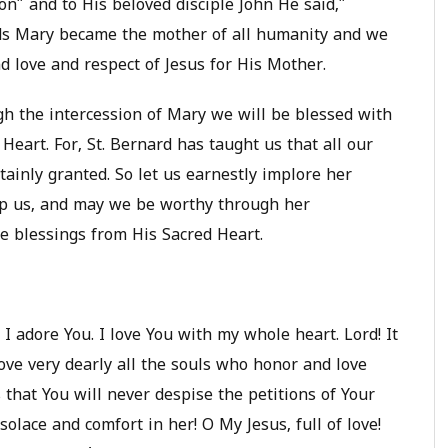
n” and to His beloved disciple John He said,”
ds Mary became the mother of all humanity and we
 love and respect of Jesus for His Mother.
gh the intercession of Mary we will be blessed with
Heart. For, St. Bernard has taught us that all our
tainly granted. So let us earnestly implore her
lp us, and may we be worthy through her
ne blessings from His Sacred Heart.
I adore You. I love You with my whole heart. Lord! It
love very dearly all the souls who honor and love
that You will never despise the petitions of Your
olace and comfort in her! O My Jesus, full of love!