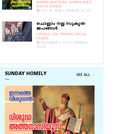
MARIAN DEVOTIONS
,
MARIAN VOICE
,
SPECIAL STORIES
JULY 16, 2026 | VIEWERS: 32122
ചൊല്ലാം നല്ല സുകൃത
ജപങ്ങൾ
CATHOLIC LIFE
,
PRAYERS
,
SPECIAL
STORIES
DECEMBER 5, 2019 | VIEWERS:
29335
SUNDAY HOMILY
SEE ALL