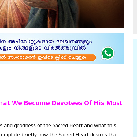
That We Become Devotees Of His Most
es and goodness of the Sacred Heart and what this
template briefly how the Sacred Heart desires that