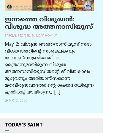
ഇന്നത്തെ വിശുദ്ധന്‍:
വിശുദ്ധ അത്തനാസിയൂസ്
SPECIAL STORIES
,
SUNDAY HOMILY
May 2: വിശുദ്ധ അത്തനാസിയൂസ് സഭാ
വിശ്വാസത്തിന്റെ സംരക്ഷകനും
അലെക്സാണ്ട്രിയായിലെ
മെത്രാനുമായിരുന്ന വിശുദ്ധ
അത്തനാസിയൂസ് തന്റെ ജീവിതകാലം
മുഴുവനും അരിയാനിസമെന്ന
മതവിരുദ്ധവാദത്തിന്റെ ശക്തനായിരുന്ന
എതിരാളിയായിരുന്നു. […]
MAY 2, 2026
TODAY'S SAINT