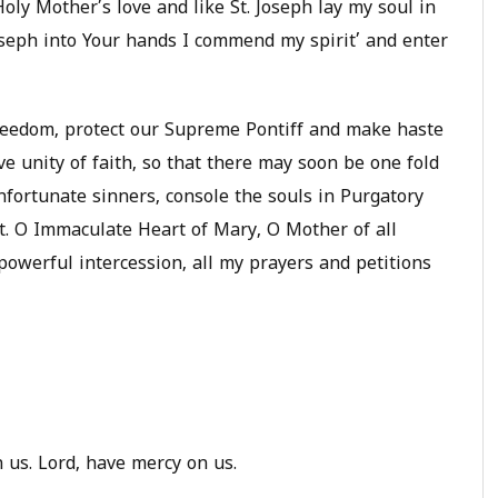
oly Mother’s love and like St. Joseph lay my soul in
Joseph into Your hands I commend my spirit’ and enter
freedom, protect our Supreme Pontiff and make haste
e unity of faith, so that there may soon be one fold
nfortunate sinners, console the souls in Purgatory
t. O Immaculate Heart of Mary, O Mother of all
 powerful intercession, all my prayers and petitions
 us. Lord, have mercy on us.