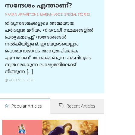
സന്ദേശം എന്താണ്?
MARIAN APPARITIONS
,
MARIAN VOICE
,
SPECIAL STORIES
തിരുസഭാമക്കളുടെ അമ്മയായ
പരിശുദ്ധ മറിയം നിരവധി സ്ഥലങ്ങളിൽ
പ്രത്യക്ഷപ്പെട്ട് സന്ദേശങ്ങൾ
നൽകിയിട്ടുണ്ട്. ഇവയുടെയെല്ലാം
പൊതുസ്വഭാവം അനുതപിക്കുക
എന്നതാണ്. ലോകമാകുന്ന കടലിലൂടെ
സ്വർഗമാകുന്ന ലക്ഷ്യത്തിലേക്ക്
നീങ്ങുന്ന […]
AUGUST 6, 2026
Popular Articles
Recent Articles