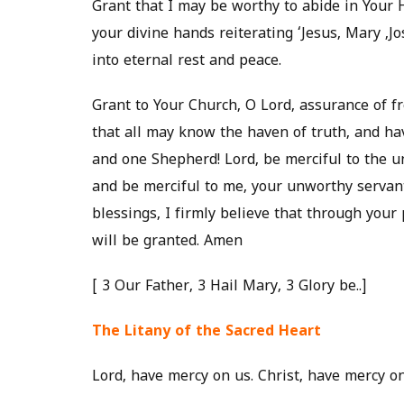
Grant that I may be worthy to abide in Your H
your divine hands reiterating ‘Jesus, Mary ,
into eternal rest and peace.
Grant to Your Church, O Lord, assurance of 
that all may know the haven of truth, and hav
and one Shepherd! Lord, be merciful to the u
and be merciful to me, your unworthy servan
blessings, I firmly believe that through your
will be granted. Amen
[ 3 Our Father, 3 Hail Mary, 3 Glory be..]
The Litany of the Sacred Heart
Lord, have mercy on us. Christ, have mercy on