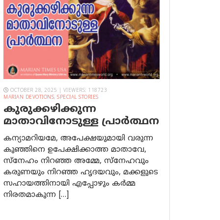
OCTOBER 28, 2025 | VIEWERS: 118723
MARIAN DEVOTIONS
,
SPECIAL STORIES
കുരുക്കഴിക്കുന്ന
മാതാവിനോടുള്ള പ്രാര്‍ത്ഥന
കന്യാമറിയമേ, അപേക്ഷയുമായി വരുന്ന
കുഞ്ഞിനെ ഉപേക്ഷിക്കാത്ത മാതാവേ,
സ്നേഹം നിറഞ്ഞ അമ്മേ, സ്നേഹവും
കരുണയും നിറഞ്ഞ ഹൃദയവും, മക്കളുടെ
സഹായത്തിനായി എപ്പോഴും കർമ്മ
നിരതമാകുന്ന […]