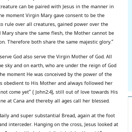
reature can be paired with Jesus in the manner in
 The moment Virgin Mary gave consent to be the
 rule over all creatures, gained power over the
nd Mary share the same flesh, the Mother cannot be
n. Therefore both share the same majestic glory.”
serve God also serve the Virgin Mother of God. All
he sky and on earth, who are under the reign of God
 The moment He was conceived by the power of the
as obedient to His Mother and always followed her
t come yet” ( John2:4), still out of love towards His
ne at Cana and thereby all ages call her blessed.
daily and super substantial Bread, again at the foot
and interceder. Hanging on the cross, Jesus looked at