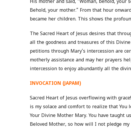
His mother and said, “Woman, behold, your so
Behold, your mother.” From that hour onwar
became her children. This shows the profound
The Sacred Heart of Jesus desires that throu
all the goodness and treasures of this Divine 
petitions through Mary’s intercession are cer
motherly assistance and may her prayers he
intercession to enjoy abundantly all the divi
INVOCATION (JAPAM)
Sacred Heart of Jesus overflowing with grace! 
is my solace and comfort to realize that You 
Your Divine Mother Mary. You have taught us 
Beloved Mother, so how will I not pledge my s