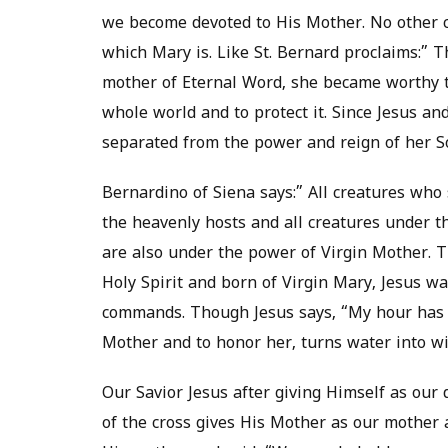
we become devoted to His Mother. No other c
which Mary is. Like St. Bernard proclaims:”
mother of Eternal Word, she became worthy to
whole world and to protect it. Since Jesus a
separated from the power and reign of her So
Bernardino of Siena says:” All creatures who 
the heavenly hosts and all creatures under t
are also under the power of Virgin Mother.
Holy Spirit and born of Virgin Mary, Jesus w
commands. Though Jesus says, “My hour has no
Mother and to honor her, turns water into wi
Our Savior Jesus after giving Himself as our 
of the cross gives His Mother as our mother 