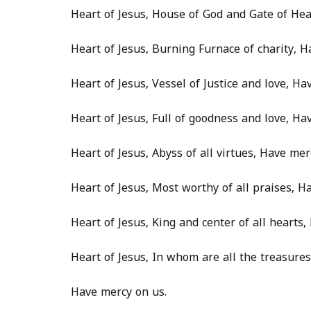
Heart of Jesus, House of God and Gate of He
Heart of Jesus, Burning Furnace of charity, H
Heart of Jesus, Vessel of Justice and love, Ha
Heart of Jesus, Full of goodness and love, Ha
Heart of Jesus, Abyss of all virtues, Have mer
Heart of Jesus, Most worthy of all praises, H
Heart of Jesus, King and center of all hearts
Heart of Jesus, In whom are all the treasur
Have mercy on us.