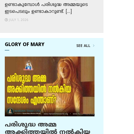
ഉണ്ടാകുമ്പോള്‍ പരിശുദ്ധ അമ്മയുടെ
ഇടപെടലും ഉണ്ടാകാറുണ്ട്. […]
JULY 1, 2026
GLORY OF MARY
SEE ALL
പരിശുദ്ധ അമ്മ
അക്കിത്തയില്‍ നല്‍കിയ