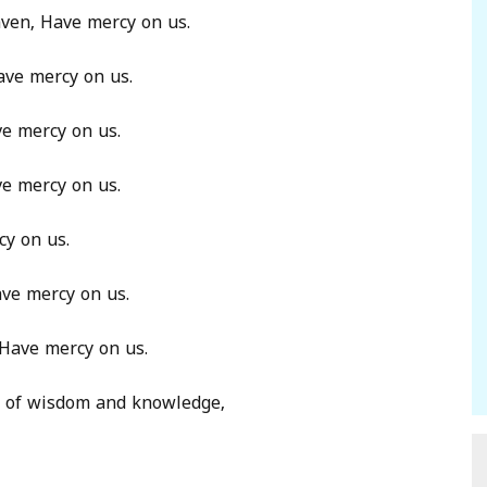
aven, Have mercy on us.
ave mercy on us.
ve mercy on us.
ve mercy on us.
cy on us.
ave mercy on us.
, Have mercy on us.
es of wisdom and knowledge,