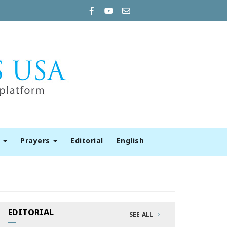
t
Prayers
Editorial
English
EDITORIAL
SEE ALL