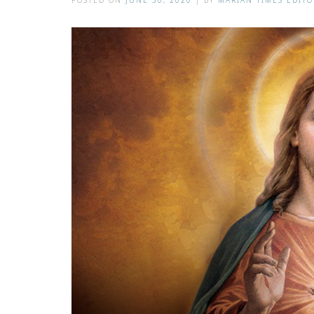
POSTED ON
JUNE 30, 2020
|
BY
MARIAN TIMES EDITO