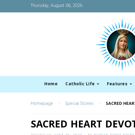
Thursday, August 06, 2026
Home
Catholic Life
Features
>
>
Homepage
Special Stories
SACRED HEAR
SACRED HEART DEVOT