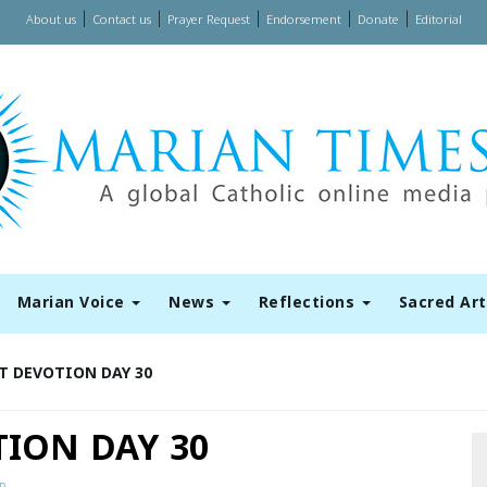
|
|
|
|
|
About us
Contact us
Prayer Request
Endorsement
Donate
Editorial
Marian Voice
News
Reflections
Sacred Ar
T DEVOTION DAY 30
ION DAY 30