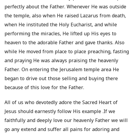
perfectly about the Father. Whenever He was outside
the temple, also when He raised Lazarus from death,
when He instituted the Holy Eucharist, and while
performing the miracles, He lifted up His eyes to
heaven to the adorable Father and gave thanks. Also
while He moved from place to place preaching, fasting
and praying He was always praising the heavenly
Father. On entering the Jerusalem temple area He
began to drive out those selling and buying there
because of this love for the Father.
All of us who devotedly adore the Sacred Heart of
Jesus should earnestly follow His example .If we
faithfully and deeply love our heavenly Father we will
go any extend and suffer all pains for adoring and