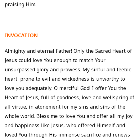
praising Him.
INVOCATION
Almighty and eternal Father! Only the Sacred Heart of
Jesus could love You enough to match Your
unsurpassed glory and prowess. My sinful and feeble
heart, prone to evil and wickedness is unworthy to
love you adequately. O merciful God! I offer You the
Heart of Jesus, full of goodness, love and wellspring of
all virtue, in atonement for my sins and sins of the
whole world. Bless me to love You and offer all my joy
and happiness like Jesus, who offered Himself and
loved You through His immense sacrifice and renews