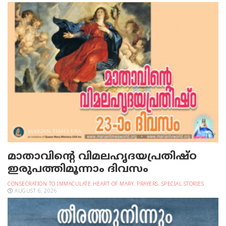
മാതാവിന്റെ വിമലഹൃദയപ്രതിഷ്ഠ
ഇരുപത്തിമൂന്നാം ദിവസം
CONSECRATION TO IMMACULATE HEART OF MARY
,
PRAYERS
,
SPECIAL STORIES
AUGUST 6, 2026