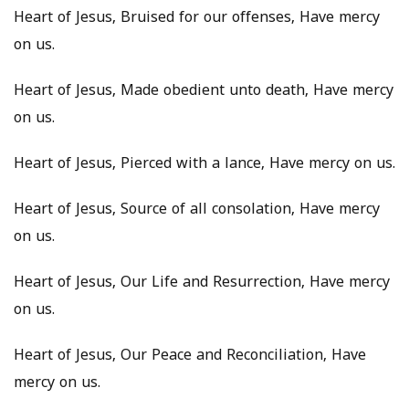
Heart of Jesus, Bruised for our offenses, Have mercy
on us.
Heart of Jesus, Made obedient unto death, Have mercy
on us.
Heart of Jesus, Pierced with a lance, Have mercy on us.
Heart of Jesus, Source of all consolation, Have mercy
on us.
Heart of Jesus, Our Life and Resurrection, Have mercy
on us.
Heart of Jesus, Our Peace and Reconciliation, Have
mercy on us.