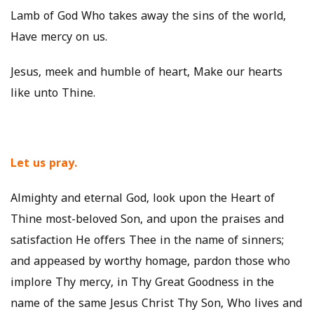
Lamb of God Who takes away the sins of the world,
Have mercy on us.
Jesus, meek and humble of heart, Make our hearts
like unto Thine.
Let us pray.
Almighty and eternal God, look upon the Heart of
Thine most-beloved Son, and upon the praises and
satisfaction He offers Thee in the name of sinners;
and appeased by worthy homage, pardon those who
implore Thy mercy, in Thy Great Goodness in the
name of the same Jesus Christ Thy Son, Who lives and