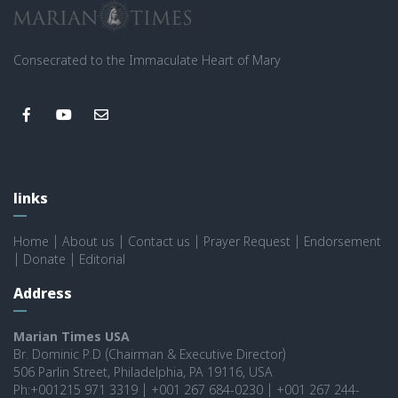
Consecrated to the Immaculate Heart of Mary
links
Home
|
About us
|
Contact us
|
Prayer Request
|
Endorsement
|
Donate
|
Editorial
Address
Marian Times USA
Br. Dominic P.D (Chairman & Executive Director)
506 Parlin Street, Philadelphia, PA 19116, USA
Ph:+001215 971 3319 | +001 267 684-0230 | +001 267 244-