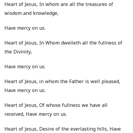
Heart of Jesus, In whom are all the treasures of
wisdom and knowledge,
Have mercy on us.
Heart of Jesus, In Whom dwelleth all the fullness of
the Divinity,
Have mercy on us.
Heart of Jesus, in whom the Father is well pleased,
Have mercy on us.
Heart of Jesus, Of whose fullness we have all
received, Have mercy on us.
Heart of Jesus, Desire of the everlasting hills, Have