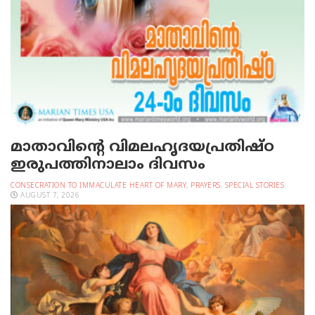
മാതാവിന്റെ വിമലഹൃദയപ്രതിഷ്ഠ
ഇരുപത്തിനാലാം ദിവസം
CONSECRATION TO IMMACULATE HEART OF MARY
,
PRAYERS
,
SPECIAL STORIES
AUGUST 7, 2026