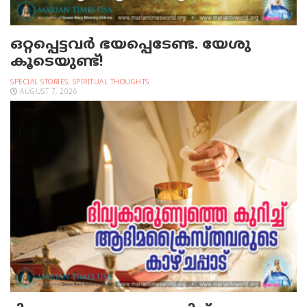
ഒറ്റപ്പെട്ടവര്‍ ഭയപ്പെടേണ്ട. യേശു
കൂടെയുണ്ട്!
SPECIAL STORIES
,
SPIRITUAL THOUGHTS
AUGUST 7, 2026