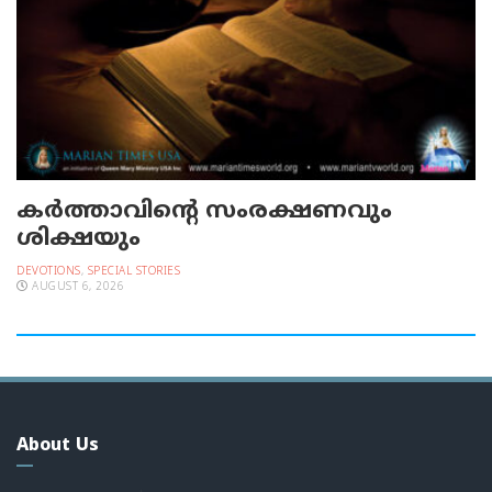
കർത്താവിന്റെ സംരക്ഷണവും
ശിക്ഷയും
DEVOTIONS
,
SPECIAL STORIES
AUGUST 6, 2026
About Us