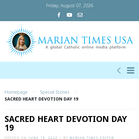
Friday, August 07, 2026
>
>
Homepage
Special Stories
SACRED HEART DEVOTION DAY 19
SACRED HEART DEVOTION DAY
19
POSTED ON
JUNE 19, 2020
|
BY
MARIAN TIMES EDITOR