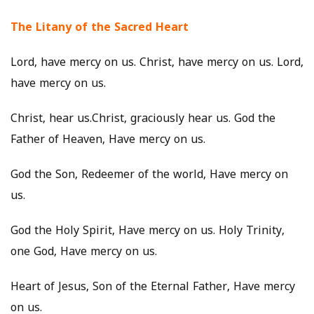
The Litany of the Sacred Heart
Lord, have mercy on us. Christ, have mercy on us. Lord,
have mercy on us.
Christ, hear us.Christ, graciously hear us. God the
Father of Heaven, Have mercy on us.
God the Son, Redeemer of the world, Have mercy on
us.
God the Holy Spirit, Have mercy on us. Holy Trinity,
one God, Have mercy on us.
Heart of Jesus, Son of the Eternal Father, Have mercy
on us.