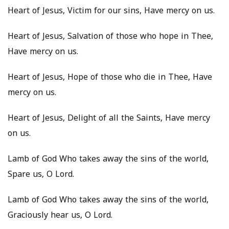
Heart of Jesus, Victim for our sins, Have mercy on us.
Heart of Jesus, Salvation of those who hope in Thee,
Have mercy on us.
Heart of Jesus, Hope of those who die in Thee, Have
mercy on us.
Heart of Jesus, Delight of all the Saints, Have mercy
on us.
Lamb of God Who takes away the sins of the world,
Spare us, O Lord.
Lamb of God Who takes away the sins of the world,
Graciously hear us, O Lord.