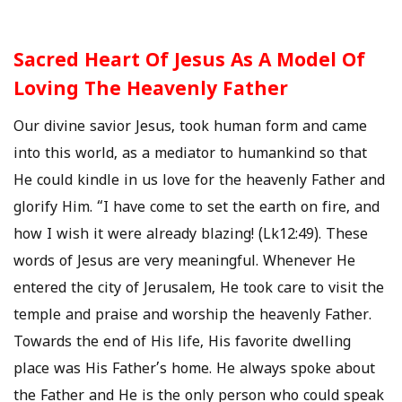
Sacred Heart Of Jesus As A Model Of
Loving The Heavenly Father
Our divine savior Jesus, took human form and came
into this world, as a mediator to humankind so that
He could kindle in us love for the heavenly Father and
glorify Him. “I have come to set the earth on fire, and
how I wish it were already blazing! (Lk12:49). These
words of Jesus are very meaningful. Whenever He
entered the city of Jerusalem, He took care to visit the
temple and praise and worship the heavenly Father.
Towards the end of His life, His favorite dwelling
place was His Father’s home. He always spoke about
the Father and He is the only person who could speak