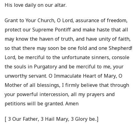
His love daily on our altar.
Grant to Your Church, O Lord, assurance of freedom,
protect our Supreme Pontiff and make haste that all
may know the haven of truth, and have unity of faith,
so that there may soon be one fold and one Shepherd!
Lord, be merciful to the unfortunate sinners, console
the souls in Purgatory and be merciful to me, your
unworthy servant. O Immaculate Heart of Mary, O
Mother of all blessings, I firmly believe that through
your powerful intercession, all my prayers and
petitions will be granted. Amen
[ 3 Our Father, 3 Hail Mary, 3 Glory be..]