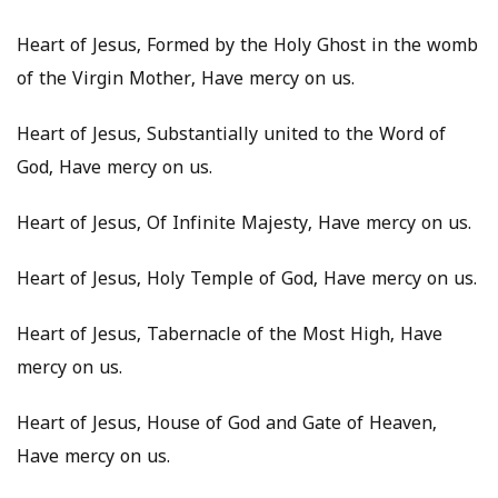
Heart of Jesus, Formed by the Holy Ghost in the womb
of the Virgin Mother, Have mercy on us.
Heart of Jesus, Substantially united to the Word of
God, Have mercy on us.
Heart of Jesus, Of Infinite Majesty, Have mercy on us.
Heart of Jesus, Holy Temple of God, Have mercy on us.
Heart of Jesus, Tabernacle of the Most High, Have
mercy on us.
Heart of Jesus, House of God and Gate of Heaven,
Have mercy on us.