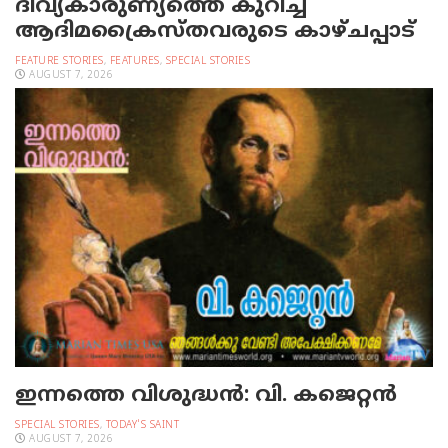
ദിവ്യകാരുണ്യത്തെ കുറിച്ച്
ആദിമക്രൈസ്തവരുടെ കാഴ്ചപ്പാട്
FEATURE STORIES
,
FEATURES
,
SPECIAL STORIES
AUGUST 7, 2026
ഇന്നത്തെ വിശുദ്ധന്‍: വി. കജെറ്റന്‍
SPECIAL STORIES
,
TODAY'S SAINT
AUGUST 7, 2026