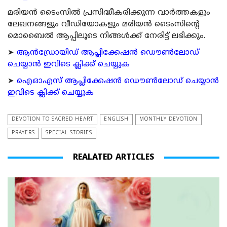
മരിയന്‍ ടൈംസില്‍ പ്രസിദ്ധീകരിക്കുന്ന വാര്‍ത്തകളും
ലേഖനങ്ങളും വീഡിയോകളും മരിയന്‍ ടൈംസിന്റെ
മൊബൈല്‍ ആപ്പിലൂടെ നിങ്ങള്‍ക്ക് നേരിട്ട് ലഭിക്കും.
➤
ആന്‍ഡ്രോയിഡ് ആപ്ലിക്കേഷന്‍ ഡൌണ്‍ലോഡ്
ചെയ്യാന്‍ ഇവിടെ ക്ലിക്ക് ചെയ്യുക
➤
ഐഓഎസ് ആപ്ലിക്കേഷന്‍ ഡൌണ്‍ലോഡ് ചെയ്യാന്‍
ഇവിടെ ക്ലിക്ക് ചെയ്യുക
DEVOTION TO SACRED HEART
ENGLISH
MONTHLY DEVOTION
PRAYERS
SPECIAL STORIES
REALATED ARTICLES