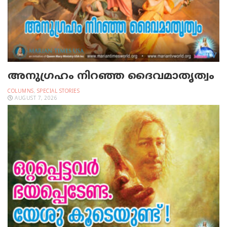
അനുഗ്രഹം നിറഞ്ഞ ദൈവമാതൃത്വം
COLUMNS
,
SPECIAL STORIES
AUGUST 7, 2026