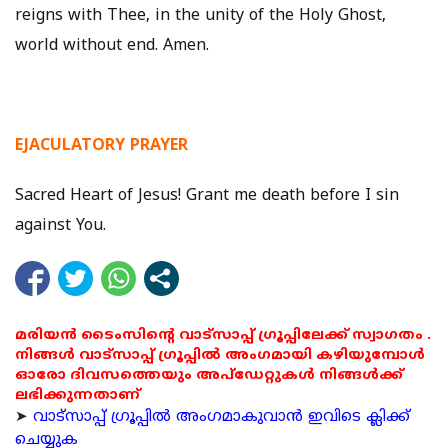
reigns with Thee, in the unity of the Holy Ghost,
world without end. Amen.
EJACULATORY PRAYER
Sacred Heart of Jesus! Grant me death before I sin
against You.
മരിയൻ ടൈംസിന്റെ വാട്സാപ്പ് ഗ്രൂപ്പിലേക്ക് സ്വാഗതം .
നിങ്ങൾ വാട്സാപ്പ് ഗ്രൂപ്പിൽ അംഗമായി കഴിയുമ്പോൾ
ഓരോ ദിവസത്തെയും അപ്ഡേറ്റുകൾ നിങ്ങൾക്ക്
ലഭിക്കുന്നതാണ്
➤
വാട്സാപ്പ് ഗ്രൂപ്പിൽ അംഗമാകുവാൻ ഇവിടെ ക്ലിക്ക്
ചെയ്യുക