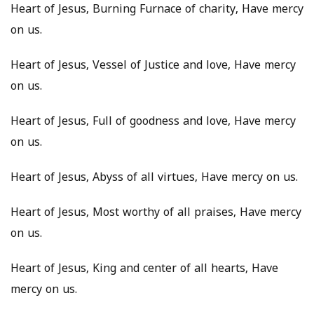
Heart of Jesus, Burning Furnace of charity, Have mercy
on us.
Heart of Jesus, Vessel of Justice and love, Have mercy
on us.
Heart of Jesus, Full of goodness and love, Have mercy
on us.
Heart of Jesus, Abyss of all virtues, Have mercy on us.
Heart of Jesus, Most worthy of all praises, Have mercy
on us.
Heart of Jesus, King and center of all hearts, Have
mercy on us.