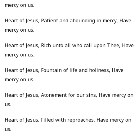
mercy on us.
Heart of Jesus, Patient and abounding in mercy, Have
mercy on us.
Heart of Jesus, Rich unto all who call upon Thee, Have
mercy on us.
Heart of Jesus, Fountain of life and holiness, Have
mercy on us.
Heart of Jesus, Atonement for our sins, Have mercy on
us.
Heart of Jesus, Filled with reproaches, Have mercy on
us.