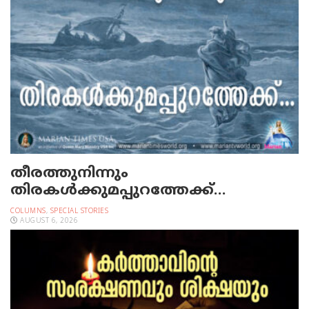
തീരത്തുനിന്നും
തിരകള്‍ക്കുമപ്പുറത്തേക്ക്…
COLUMNS
,
SPECIAL STORIES
AUGUST 6, 2026