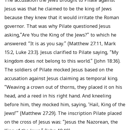
The accusation the Jews brought to Pilate against
Jesus was that he claimed to be the king of Jews
because they knew that it would irritate the Roman
governor. That was why Pilate questioned Jesus
asking,”Are You the King of the Jews?” to which he
answered: “It is as you say.” (Matthew 27:11, Mark
15:2, Luke 23:3). Jesus clarified to Pilate saying, “My
kingdom does not belong to this world.” (John 18:36).
The soldiers of Pilate mocked Jesus based on the
accusation against Jesus claiming as temporal king.
“Weaving a crown out of thorns, they placed it on his
head, and a reed in his right hand. And kneeling
before him, they mocked him, saying, ‘Hail, King of the
Jews!’” (Matthew 27:29). The inscription Pilate placed
on the cross of Jesus was: “Jesus the Nazorean, the