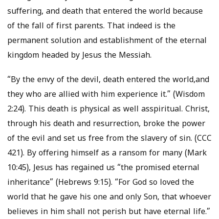
suffering, and death that entered the world because
of the fall of first parents. That indeed is the
permanent solution and establishment of the eternal
kingdom headed by Jesus the Messiah.
“By the envy of the devil, death entered the world,and
they who are allied with him experience it.” (Wisdom
2:24). This death is physical as well asspiritual. Christ,
through his death and resurrection, broke the power
of the evil and set us free from the slavery of sin. (CCC
421). By offering himself as a ransom for many (Mark
10:45), Jesus has regained us “the promised eternal
inheritance” (Hebrews 9:15). “For God so loved the
world that he gave his one and only Son, that whoever
believes in him shall not perish but have eternal life.”