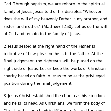
God. Through baptism, we are reborn in the spiritual
family of Jesus. Jesus told of his disciples: “Whoever
does the will of my heavenly Father is my brother, and
sister, and mother.” (Matthew 12:50). Let us do the will
of God and remain in the family of Jesus.
2. Jesus seated at the right hand of the Father is
indicative of how pleasing he is to the Father. At the
final judgement, the righteous will be placed on the
right side of Jesus. Let us keep the works of Christian
charity based on faith in Jesus to be at the privileged
position during the final judgement.
3. Jesus Christ established the church as his kingdom,
and he is its head. As Christians, we form the body of