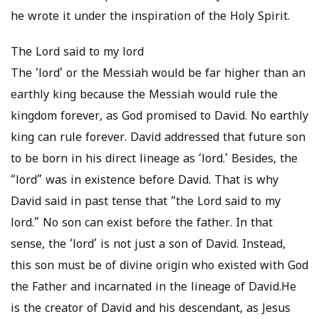
he wrote it under the inspiration of the Holy Spirit.
The Lord said to my lord
The ‘lord’ or the Messiah would be far higher than an
earthly king because the Messiah would rule the
kingdom forever, as God promised to David. No earthly
king can rule forever. David addressed that future son
to be born in his direct lineage as ‘lord.’ Besides, the
“lord” was in existence before David. That is why
David said in past tense that “the Lord said to my
lord.” No son can exist before the father. In that
sense, the ‘lord’ is not just a son of David. Instead,
this son must be of divine origin who existed with God
the Father and incarnated in the lineage of David.He
is the creator of David and his descendant, as Jesus