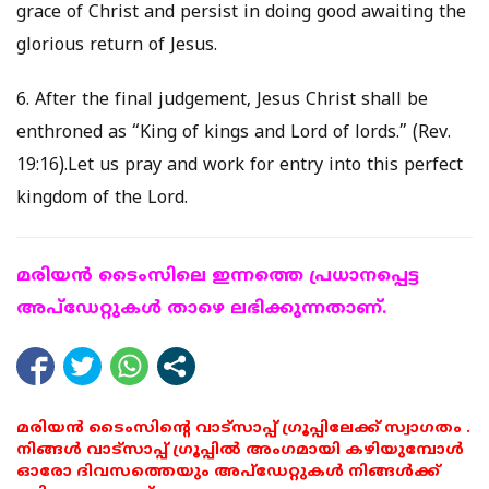
grace of Christ and persist in doing good awaiting the
glorious return of Jesus.
6. After the final judgement, Jesus Christ shall be
enthroned as “King of kings and Lord of lords.” (Rev.
19:16).Let us pray and work for entry into this perfect
kingdom of the Lord.
മരിയന്‍ ടൈംസിലെ ഇന്നത്തെ പ്രധാനപ്പെട്ട
അപ്ഡേറ്റുകള്‍ താഴെ ലഭിക്കുന്നതാണ്.
മരിയൻ ടൈംസിന്റെ വാട്സാപ്പ് ഗ്രൂപ്പിലേക്ക് സ്വാഗതം .
നിങ്ങൾ വാട്സാപ്പ് ഗ്രൂപ്പിൽ അംഗമായി കഴിയുമ്പോൾ
ഓരോ ദിവസത്തെയും അപ്ഡേറ്റുകൾ നിങ്ങൾക്ക്