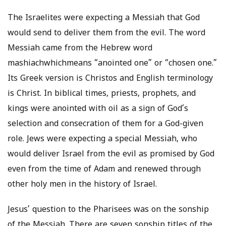
The Israelites were expecting a Messiah that God
would send to deliver them from the evil. The word
Messiah came from the Hebrew word
mashiachwhichmeans “anointed one” or “chosen one.”
Its Greek version is Christos and English terminology
is Christ. In biblical times, priests, prophets, and
kings were anointed with oil as a sign of God’s
selection and consecration of them for a God-given
role. Jews were expecting a special Messiah, who
would deliver Israel from the evil as promised by God
even from the time of Adam and renewed through
other holy men in the history of Israel.
Jesus’ question to the Pharisees was on the sonship
of the Messiah. There are seven sonship titles of the