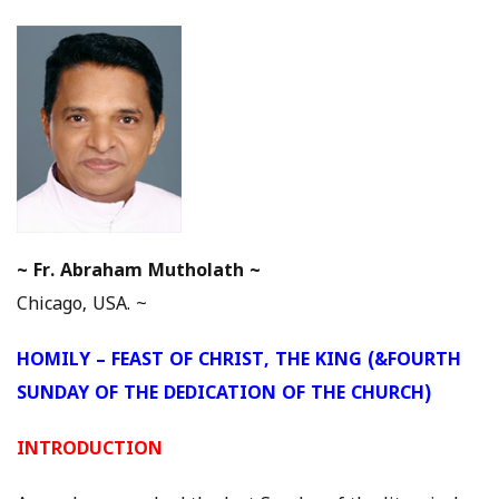
~
Fr. Abraham Mutholath ~
Chicago, USA. ~
HOMILY – FEAST OF CHRIST, THE KING (&FOURTH
SUNDAY OF THE DEDICATION OF THE CHURCH)
INTRODUCTION