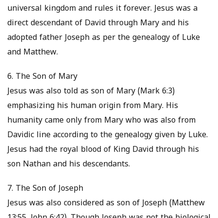
universal kingdom and rules it forever. Jesus was a
direct descendant of David through Mary and his
adopted father Joseph as per the genealogy of Luke
and Matthew.
6. The Son of Mary
Jesus was also told as son of Mary (Mark 6:3)
emphasizing his human origin from Mary. His
humanity came only from Mary who was also from
Davidic line according to the genealogy given by Luke.
Jesus had the royal blood of King David through his
son Nathan and his descendants.
7. The Son of Joseph
Jesus was also considered as son of Joseph (Matthew