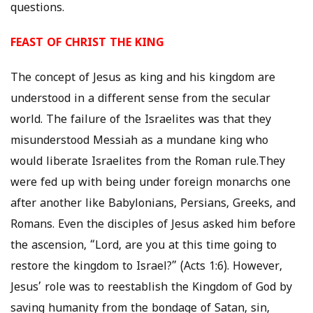
questions.
FEAST OF CHRIST THE KING
The concept of Jesus as king and his kingdom are
understood in a different sense from the secular
world. The failure of the Israelites was that they
misunderstood Messiah as a mundane king who
would liberate Israelites from the Roman rule.They
were fed up with being under foreign monarchs one
after another like Babylonians, Persians, Greeks, and
Romans. Even the disciples of Jesus asked him before
the ascension, “Lord, are you at this time going to
restore the kingdom to Israel?” (Acts 1:6). However,
Jesus’ role was to reestablish the Kingdom of God by
saving humanity from the bondage of Satan, sin,