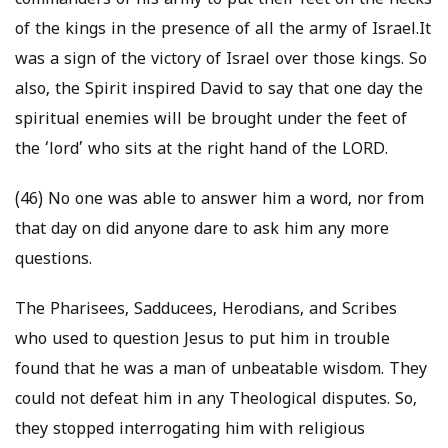
commanders of his army to put their feet on the necks
of the kings in the presence of all the army of Israel.It
was a sign of the victory of Israel over those kings. So
also, the Spirit inspired David to say that one day the
spiritual enemies will be brought under the feet of
the ‘lord’ who sits at the right hand of the LORD.
(46) No one was able to answer him a word, nor from
that day on did anyone dare to ask him any more
questions.
The Pharisees, Sadducees, Herodians, and Scribes
who used to question Jesus to put him in trouble
found that he was a man of unbeatable wisdom. They
could not defeat him in any Theological disputes. So,
they stopped interrogating him with religious