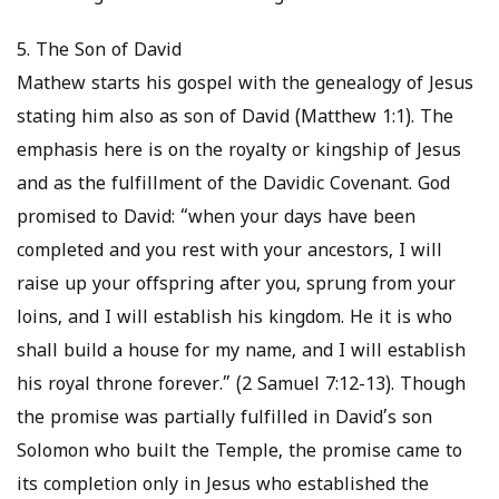
5. The Son of David
Mathew starts his gospel with the genealogy of Jesus
stating him also as son of David (Matthew 1:1). The
emphasis here is on the royalty or kingship of Jesus
and as the fulfillment of the Davidic Covenant. God
promised to David: “when your days have been
completed and you rest with your ancestors, I will
raise up your offspring after you, sprung from your
loins, and I will establish his kingdom. He it is who
shall build a house for my name, and I will establish
his royal throne forever.” (2 Samuel 7:12-13). Though
the promise was partially fulfilled in David’s son
Solomon who built the Temple, the promise came to
its completion only in Jesus who established the