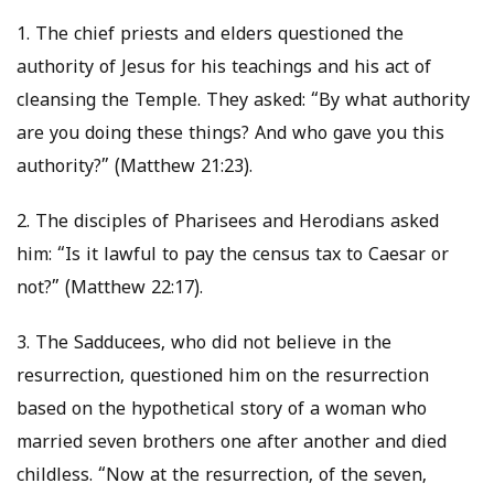
1. The chief priests and elders questioned the
authority of Jesus for his teachings and his act of
cleansing the Temple. They asked: “By what authority
are you doing these things? And who gave you this
authority?” (Matthew 21:23).
2. The disciples of Pharisees and Herodians asked
him: “Is it lawful to pay the census tax to Caesar or
not?” (Matthew 22:17).
3. The Sadducees, who did not believe in the
resurrection, questioned him on the resurrection
based on the hypothetical story of a woman who
married seven brothers one after another and died
childless. “Now at the resurrection, of the seven,