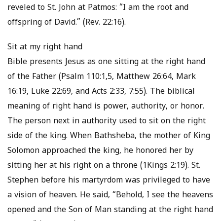
reveled to St. John at Patmos: “I am the root and
offspring of David.” (Rev. 22:16).
Sit at my right hand
Bible presents Jesus as one sitting at the right hand
of the Father (Psalm 110:1,5, Matthew 26:64, Mark
16:19, Luke 22:69, and Acts 2:33, 7:55). The biblical
meaning of right hand is power, authority, or honor.
The person next in authority used to sit on the right
side of the king. When Bathsheba, the mother of King
Solomon approached the king, he honored her by
sitting her at his right on a throne (1Kings 2:19). St.
Stephen before his martyrdom was privileged to have
a vision of heaven. He said, “Behold, I see the heavens
opened and the Son of Man standing at the right hand