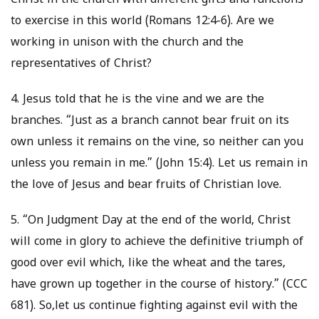
Christ in the church with different gifts and functions
to exercise in this world (Romans 12:4-6). Are we
working in unison with the church and the
representatives of Christ?
4. Jesus told that he is the vine and we are the
branches. “Just as a branch cannot bear fruit on its
own unless it remains on the vine, so neither can you
unless you remain in me.” (John 15:4). Let us remain in
the love of Jesus and bear fruits of Christian love.
5. “On Judgment Day at the end of the world, Christ
will come in glory to achieve the definitive triumph of
good over evil which, like the wheat and the tares,
have grown up together in the course of history.” (CCC
681). So,let us continue fighting against evil with the