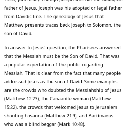
13:55, John 6:42). Though Joseph was not the biological
father of Jesus, Joseph was his adopted or legal father
from Davidic line. The genealogy of Jesus that
Matthew presents traces back Joseph to Solomon, the
son of David.
In answer to Jesus’ question, the Pharisees answered
that the Messiah must be the Son of David. That was
a popular expectation of the public regarding
Messiah. That is clear from the fact that many people
addressed Jesus as the son of David. Some examples
are the crowds who doubted the Messiahship of Jesus
(Matthew 12:23), the Canaanite woman (Matthew
15:22), the crowds that welcomed Jesus to Jerusalem
shouting hosanna (Matthew 21:9), and Bartimaeus
who was a blind beggar (Mark 10:48).