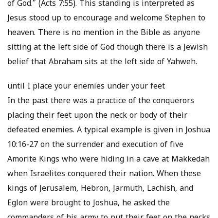
of God.” (Acts 7:55). This standing is interpreted as
Jesus stood up to encourage and welcome Stephen to
heaven. There is no mention in the Bible as anyone
sitting at the left side of God though there is a Jewish
belief that Abraham sits at the left side of Yahweh.
until I place your enemies under your feet
In the past there was a practice of the conquerors
placing their feet upon the neck or body of their
defeated enemies. A typical example is given in Joshua
10:16-27 on the surrender and execution of five
Amorite Kings who were hiding in a cave at Makkedah
when Israelites conquered their nation. When these
kings of Jerusalem, Hebron, Jarmuth, Lachish, and
Eglon were brought to Joshua, he asked the