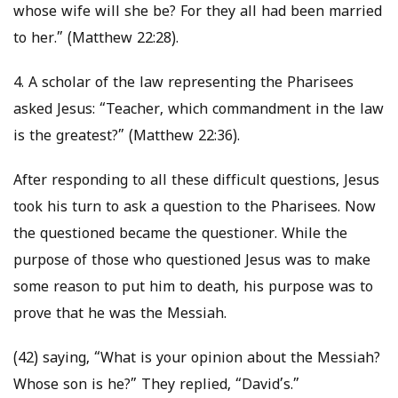
whose wife will she be? For they all had been married
to her.” (Matthew 22:28).
4. A scholar of the law representing the Pharisees
asked Jesus: “Teacher, which commandment in the law
is the greatest?” (Matthew 22:36).
After responding to all these difficult questions, Jesus
took his turn to ask a question to the Pharisees. Now
the questioned became the questioner. While the
purpose of those who questioned Jesus was to make
some reason to put him to death, his purpose was to
prove that he was the Messiah.
(42) saying, “What is your opinion about the Messiah?
Whose son is he?” They replied, “David’s.”