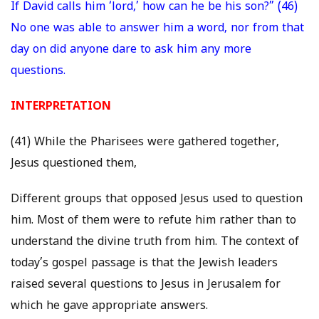
If David calls him ‘lord,’ how can he be his son?” (46)
No one was able to answer him a word, nor from that
day on did anyone dare to ask him any more
questions.
INTERPRETATION
(41) While the Pharisees were gathered together,
Jesus questioned them,
Different groups that opposed Jesus used to question
him. Most of them were to refute him rather than to
understand the divine truth from him. The context of
today’s gospel passage is that the Jewish leaders
raised several questions to Jesus in Jerusalem for
which he gave appropriate answers.