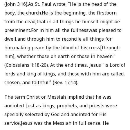
(John 3:16).As St. Paul wrote: “He is the head of the
body, the church.He is the beginning, the firstborn
from the dead,that in all things he himself might be
preeminent.For in him all the fullnesswas pleased to
dwell,and through him to reconcile all things for
him,making peace by the blood of his cross[through
him], whether those on earth or those in heaven.”
(Colossians 1:18-20). At the end times, Jesus “is Lord of
lords and king of kings, and those with him are called,
chosen, and faithful.” (Rev. 17:14).
The term Christ or Messiah implied that he was
anointed. Just as kings, prophets, and priests were
specially selected by God and anointed for His
service,Jesus was the Messiah in full sense. He