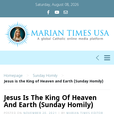
Saturday, August 08, 2026
>
>
Homepage
Sunday Homily
Jesus is the King of Heaven and Earth (Sunday Homily)
Jesus Is The King Of Heaven
And Earth (Sunday Homily)
POSTED ON
NOVEMBER 20, 2021
|
BY
MARIAN TIMES EDITOR