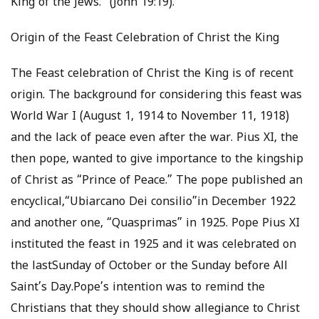
King of the Jews.” (John 19:19).
Origin of the Feast Celebration of Christ the King
The Feast celebration of Christ the King is of recent
origin. The background for considering this feast was
World War I (August 1, 1914 to November 11, 1918)
and the lack of peace even after the war. Pius XI, the
then pope, wanted to give importance to the kingship
of Christ as “Prince of Peace.” The pope published an
encyclical,“Ubiarcano Dei consilio”in December 1922
and another one, “Quasprimas” in 1925. Pope Pius XI
instituted the feast in 1925 and it was celebrated on
the lastSunday of October or the Sunday before All
Saint’s Day.Pope’s intention was to remind the
Christians that they should show allegiance to Christ