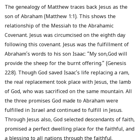
The genealogy of Matthew traces back Jesus as the
son of Abraham (Matthew 1:1). This shows the
relationship of the Messiah to the Abrahamic
Covenant. Jesus was circumcised on the eighth day
following this covenant. Jesus was the fulfillment of
Abraham’s words to his son Isaac: “My son,God will
provide the sheep for the burnt offering.” (Genesis
22:8). Though God saved Isaac’s life replacing a ram,
the real replacement took place with Jesus, the lamb
of God, who was sacrificed on the same mountain. All
the three promises God made to Abraham were
fulfilled in Israel and continued to fulfill in Jesus.
Through Jesus also, God selected descendants of faith,
promised a perfect dwelling place for the faithful, and
a blessing to all nations through the faithful.