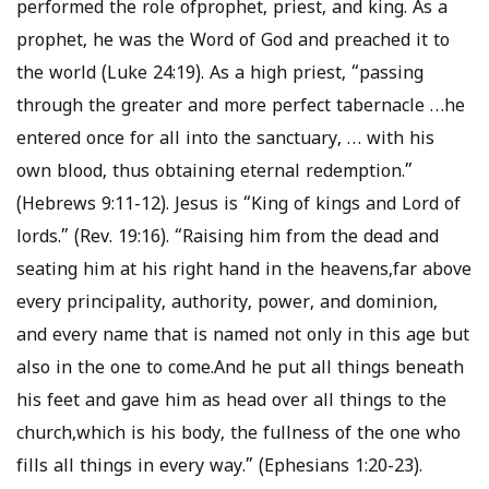
performed the role ofprophet, priest, and king. As a
prophet, he was the Word of God and preached it to
the world (Luke 24:19). As a high priest, “passing
through the greater and more perfect tabernacle …he
entered once for all into the sanctuary, … with his
own blood, thus obtaining eternal redemption.”
(Hebrews 9:11-12). Jesus is “King of kings and Lord of
lords.” (Rev. 19:16). “Raising him from the dead and
seating him at his right hand in the heavens,far above
every principality, authority, power, and dominion,
and every name that is named not only in this age but
also in the one to come.And he put all things beneath
his feet and gave him as head over all things to the
church,which is his body, the fullness of the one who
fills all things in every way.” (Ephesians 1:20-23).