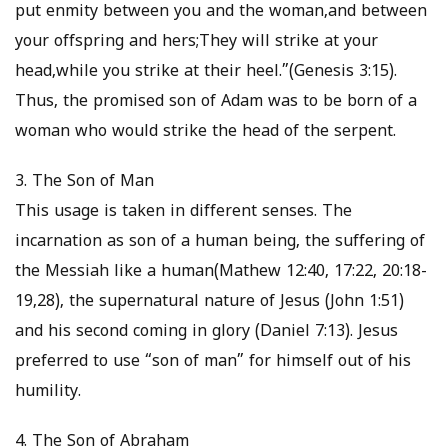
put enmity between you and the woman,and between
your offspring and hers;They will strike at your
head,while you strike at their heel.”(Genesis 3:15).
Thus, the promised son of Adam was to be born of a
woman who would strike the head of the serpent.
3. The Son of Man
This usage is taken in different senses. The
incarnation as son of a human being, the suffering of
the Messiah like a human(Mathew 12:40, 17:22, 20:18-
19,28), the supernatural nature of Jesus (John 1:51)
and his second coming in glory (Daniel 7:13). Jesus
preferred to use “son of man” for himself out of his
humility.
4. The Son of Abraham