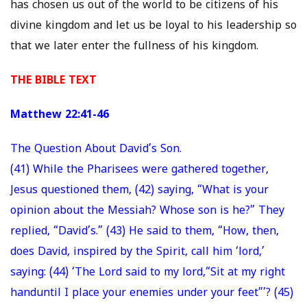
has chosen us out of the world to be citizens of his
divine kingdom and let us be loyal to his leadership so
that we later enter the fullness of his kingdom.
THE BIBLE TEXT
Matthew 22:41-46
The Question About David’s Son.
(41) While the Pharisees were gathered together,
Jesus questioned them, (42) saying, “What is your
opinion about the Messiah? Whose son is he?” They
replied, “David’s.” (43) He said to them, “How, then,
does David, inspired by the Spirit, call him ‘lord,’
saying: (44) ‘The Lord said to my lord,“Sit at my right
handuntil I place your enemies under your feet”’? (45)