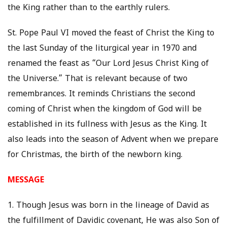
the King rather than to the earthly rulers.
St. Pope Paul VI moved the feast of Christ the King to
the last Sunday of the liturgical year in 1970 and
renamed the feast as “Our Lord Jesus Christ King of
the Universe.” That is relevant because of two
remembrances. It reminds Christians the second
coming of Christ when the kingdom of God will be
established in its fullness with Jesus as the King. It
also leads into the season of Advent when we prepare
for Christmas, the birth of the newborn king.
MESSAGE
1. Though Jesus was born in the lineage of David as
the fulfillment of Davidic covenant, He was also Son of