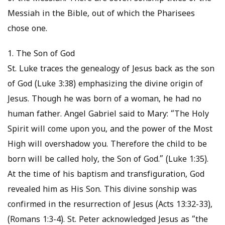
Messiah in the Bible, out of which the Pharisees
chose one.
1. The Son of God
St. Luke traces the genealogy of Jesus back as the son
of God (Luke 3:38) emphasizing the divine origin of
Jesus. Though he was born of a woman, he had no
human father. Angel Gabriel said to Mary: “The Holy
Spirit will come upon you, and the power of the Most
High will overshadow you. Therefore the child to be
born will be called holy, the Son of God.” (Luke 1:35).
At the time of his baptism and transfiguration, God
revealed him as His Son. This divine sonship was
confirmed in the resurrection of Jesus (Acts 13:32-33),
(Romans 1:3-4). St. Peter acknowledged Jesus as “the