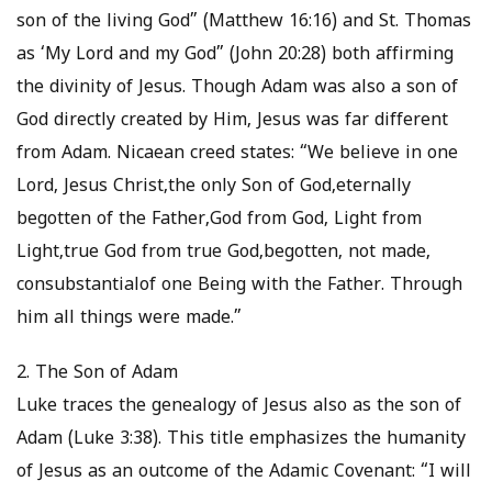
son of the living God” (Matthew 16:16) and St. Thomas
as ‘My Lord and my God” (John 20:28) both affirming
the divinity of Jesus. Though Adam was also a son of
God directly created by Him, Jesus was far different
from Adam. Nicaean creed states: “We believe in one
Lord, Jesus Christ,the only Son of God,eternally
begotten of the Father,God from God, Light from
Light,true God from true God,begotten, not made,
consubstantialof one Being with the Father. Through
him all things were made.”
2. The Son of Adam
Luke traces the genealogy of Jesus also as the son of
Adam (Luke 3:38). This title emphasizes the humanity
of Jesus as an outcome of the Adamic Covenant: “I will