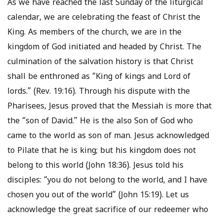
As we have reached the last Sunday of the liturgical
calendar, we are celebrating the feast of Christ the
King. As members of the church, we are in the
kingdom of God initiated and headed by Christ. The
culmination of the salvation history is that Christ
shall be enthroned as “King of kings and Lord of
lords.” (Rev. 19:16). Through his dispute with the
Pharisees, Jesus proved that the Messiah is more that
the “son of David.” He is the also Son of God who
came to the world as son of man. Jesus acknowledged
to Pilate that he is king; but his kingdom does not
belong to this world (John 18:36). Jesus told his
disciples: “you do not belong to the world, and I have
chosen you out of the world” (John 15:19). Let us
acknowledge the great sacrifice of our redeemer who