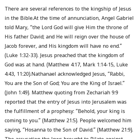
There are several references to the kingship of Jesus
in the Bible.At the time of annunciation, Angel Gabriel
told Mary, “the Lord God will give Him the throne of
His father David; and He will reign over the house of
Jacob forever, and His kingdom will have no end.”
(Luke 1:32-33). Jesus preached that the kingdom of
God was at hand. (Matthew 4:17, Mark 1:14-15, Luke
4:43, 11:20).Nathanael acknowledged Jesus, “Rabbi,
You are the Son of God; You are the King of Israel.”
(John 1:49). Matthew quoting from Zechariah 9:9
reported that the entry of Jesus into Jerusalem was
the fulfillment of a prophesy: “Behold, your king is
coming to you.” (Matthew 21:5). People welcomed him
saying, “Hosanna to the Son of David.” (Matthew 21:9).