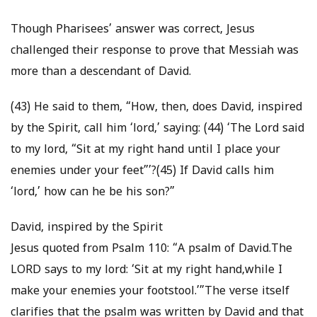
Though Pharisees’ answer was correct, Jesus
challenged their response to prove that Messiah was
more than a descendant of David.
(43) He said to them, “How, then, does David, inspired
by the Spirit, call him ‘lord,’ saying: (44) ‘The Lord said
to my lord, “Sit at my right hand until I place your
enemies under your feet”’?(45) If David calls him
‘lord,’ how can he be his son?”
David, inspired by the Spirit
Jesus quoted from Psalm 110: “A psalm of David.The
LORD says to my lord: ‘Sit at my right hand,while I
make your enemies your footstool.’”The verse itself
clarifies that the psalm was written by David and that